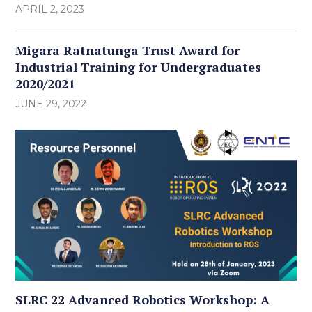
APRIL 2, 2023
Migara Ratnatunga Trust Award for
Industrial Training for Undergraduates
2020/2021
JUNE 29, 2022
SLRC 22 Advanced Robotics Workshop: A