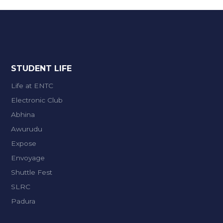
STUDENT LIFE
Life at ENTC
Electronic Club
Abhina
Awurudu
Expose
Envoyage
Shuttle Fest
SLRC
Padura