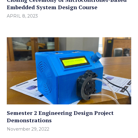
Embedded System Design Course
APRIL 8, 2023
Semester 2 Engineering Design Project
Demonstrations
November 29, 2022