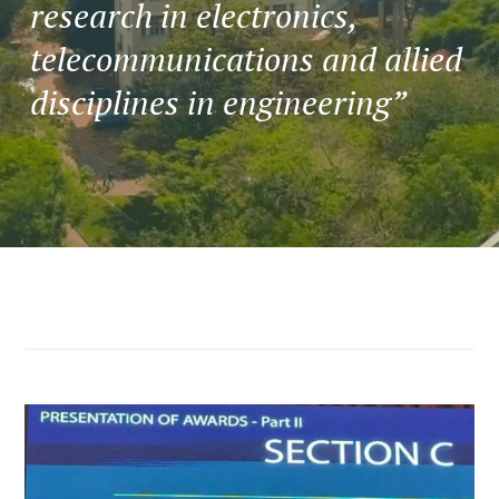
research in electronics,
telecommunications and allied
disciplines in engineering”