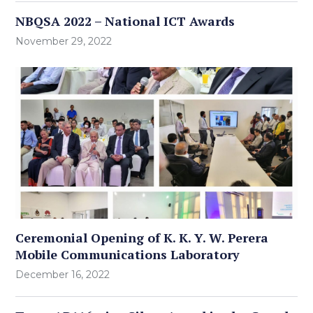
NBQSA 2022 – National ICT Awards
November 29, 2022
Ceremonial Opening of K. K. Y. W. Perera
Mobile Communications Laboratory
December 16, 2022