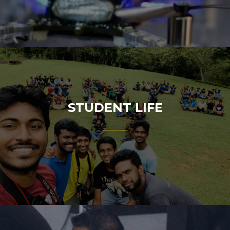
STUDENT LIFE