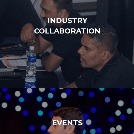
INDUSTRY
COLLABORATION
EVENTS