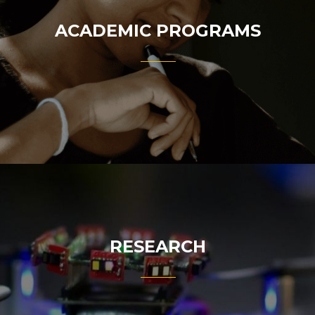
ACADEMIC PROGRAMS
RESEARCH