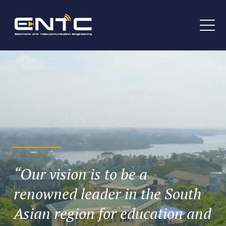
“Our vision is to be a
renowned leader in the South
Asian region for education and