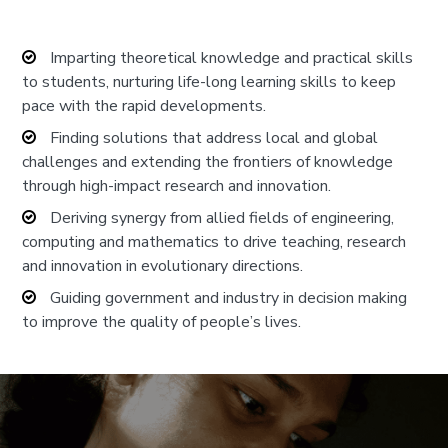
Imparting theoretical knowledge and practical skills
to students, nurturing life-long learning skills to keep
pace with the rapid developments.
Finding solutions that address local and global
challenges and extending the frontiers of knowledge
through high-impact research and innovation.
Deriving synergy from allied fields of engineering,
computing and mathematics to drive teaching, research
and innovation in evolutionary directions.
Guiding government and industry in decision making
to improve the quality of people’s lives.