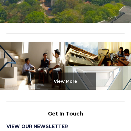
View More
Get In Touch
VIEW OUR NEWSLETTER