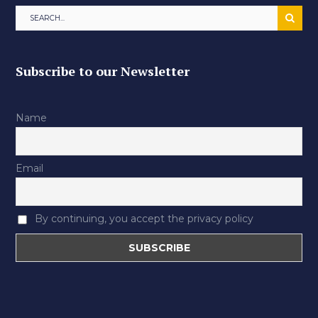
Subscribe to our Newsletter
Name
Email
By continuing, you accept the privacy policy