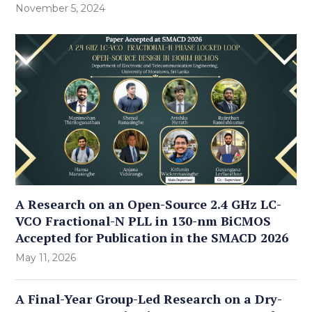
November 5, 2024
A Research on an Open-Source 2.4 GHz LC-
VCO Fractional-N PLL in 130-nm BiCMOS
Accepted for Publication in the SMACD 2026
May 11, 2026
A Final-Year Group-Led Research on a Dry-