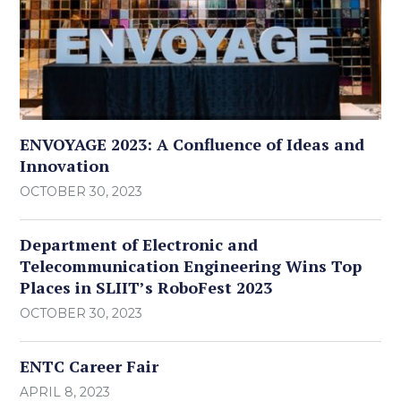
ENVOYAGE 2023: A Confluence of Ideas and
Innovation
OCTOBER 30, 2023
Department of Electronic and
Telecommunication Engineering Wins Top
Places in SLIIT’s RoboFest 2023
OCTOBER 30, 2023
ENTC Career Fair
APRIL 8, 2023