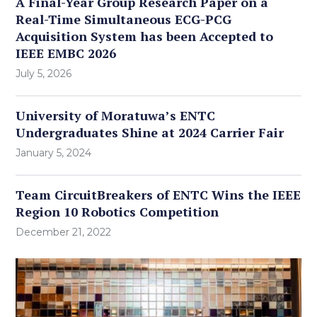
A Final-Year Group Research Paper on a
Real-Time Simultaneous ECG-PCG
Acquisition System has been Accepted to
IEEE EMBC 2026
July 5, 2026
University of Moratuwa’s ENTC
Undergraduates Shine at 2024 Carrier Fair
January 5, 2024
Team CircuitBreakers of ENTC Wins the IEEE
Region 10 Robotics Competition
December 21, 2022