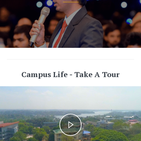
Campus Life - Take A Tour