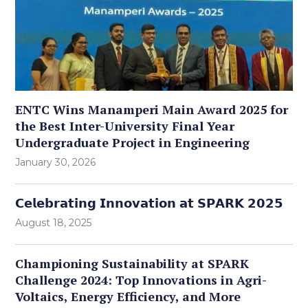
ENTC Wins Manamperi Main Award 2025 for
the Best Inter-University Final Year
Undergraduate Project in Engineering
January 30, 2026
𝗖𝗲𝗹𝗲𝗯𝗿𝗮𝘁𝗶𝗻𝗴 𝗜𝗻𝗻𝗼𝘃𝗮𝘁𝗶𝗼𝗻 𝗮𝘁 𝗦𝗣𝗔𝗥𝗞 𝟮𝟬𝟮𝟱
August 18, 2025
Championing Sustainability at SPARK
Challenge 2024: Top Innovations in Agri-
Voltaics, Energy Efficiency, and More