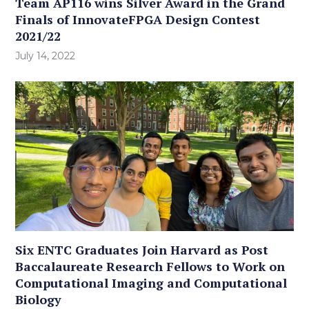
Team AP116 wins Silver Award in the Grand
Finals of InnovateFPGA Design Contest
2021/22
July 14, 2022
Six ENTC Graduates Join Harvard as Post
Baccalaureate Research Fellows to Work on
Computational Imaging and Computational
Biology