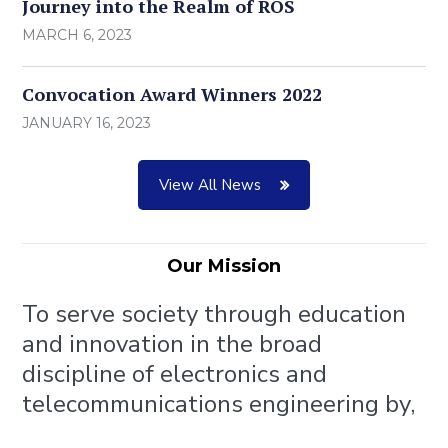
Journey into the Realm of ROS
MARCH 6, 2023
Convocation Award Winners 2022
JANUARY 16, 2023
View All News
Our Mission
To serve society through education
and innovation in the broad
discipline of electronics and
telecommunications engineering by,