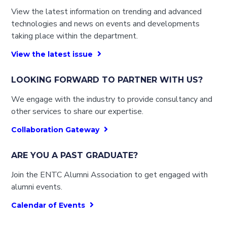
View the latest information on trending and advanced
technologies and news on events and developments
taking place within the department.
View the latest issue
LOOKING FORWARD TO PARTNER WITH US?
We engage with the industry to provide consultancy and
other services to share our expertise.
Collaboration Gateway
ARE YOU A PAST GRADUATE?
Join the ENTC Alumni Association to get engaged with
alumni events.
Calendar of Events