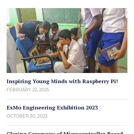
Inspiring Young Minds with Raspberry Pi!
FEBRUARY 22, 2025
ExMo Engineering Exhibition 2023
OCTOBER 30, 2023
Closing Ceremony of Microcontroller-Based