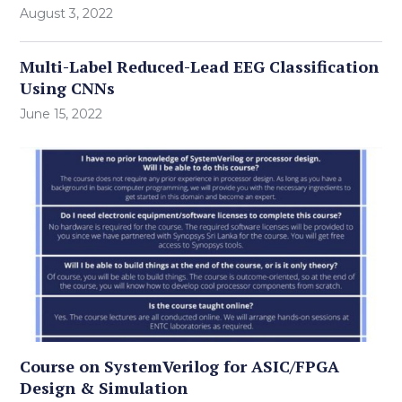
August 3, 2022
Multi-Label Reduced-Lead EEG Classification
Using CNNs
June 15, 2022
Course on SystemVerilog for ASIC/FPGA
Design & Simulation