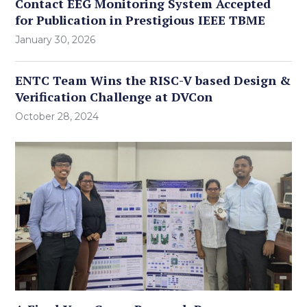
Contact EEG Monitoring System Accepted
for Publication in Prestigious IEEE TBME
January 30, 2026
ENTC Team Wins the RISC-V based Design &
Verification Challenge at DVCon
October 28, 2024