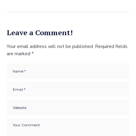
Leave a Comment!
Your email address will not be published.
Required fields
are marked
*