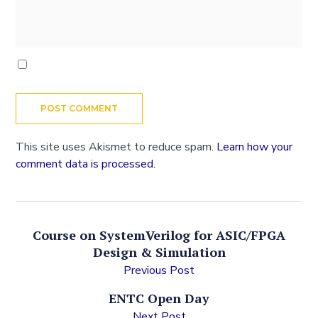
This site uses Akismet to reduce spam.
Learn how your
comment data is processed.
Course on SystemVerilog for ASIC/FPGA
Design & Simulation
Previous Post
ENTC Open Day
Next Post