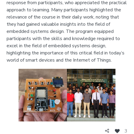
response from participants, who appreciated the practical
approach to learning. Many participants highlighted the
relevance of the course in their daily work, noting that
they had gained valuable insights into the field of
embedded systems design. The program equipped
participants with the skills and knowledge required to
excel in the field of embedded systems design,
highlighting the importance of this critical field in today’s
world of smart devices and the Internet of Things.
3