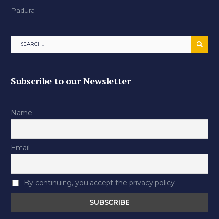
Padura
Subscribe to our Newsletter
Name
Email
By continuing, you accept the privacy policy