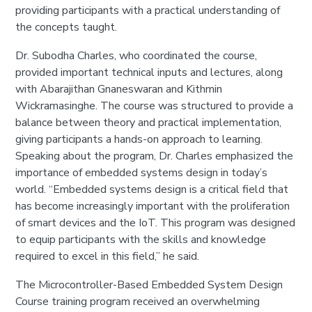
providing participants with a practical understanding of
the concepts taught.
Dr. Subodha Charles, who coordinated the course,
provided important technical inputs and lectures, along
with Abarajithan Gnaneswaran and Kithmin
Wickramasinghe. The course was structured to provide a
balance between theory and practical implementation,
giving participants a hands-on approach to learning.
Speaking about the program, Dr. Charles emphasized the
importance of embedded systems design in today’s
world. “Embedded systems design is a critical field that
has become increasingly important with the proliferation
of smart devices and the IoT. This program was designed
to equip participants with the skills and knowledge
required to excel in this field,” he said.
The Microcontroller-Based Embedded System Design
Course training program received an overwhelming