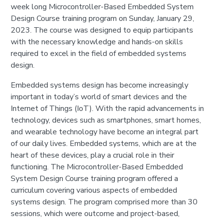
week long Microcontroller-Based Embedded System
Design Course training program on Sunday, January 29,
2023. The course was designed to equip participants
with the necessary knowledge and hands-on skills
required to excel in the field of embedded systems
design.
Embedded systems design has become increasingly
important in today’s world of smart devices and the
Internet of Things (IoT). With the rapid advancements in
technology, devices such as smartphones, smart homes,
and wearable technology have become an integral part
of our daily lives. Embedded systems, which are at the
heart of these devices, play a crucial role in their
functioning. The Microcontroller-Based Embedded
System Design Course training program offered a
curriculum covering various aspects of embedded
systems design. The program comprised more than 30
sessions, which were outcome and project-based,