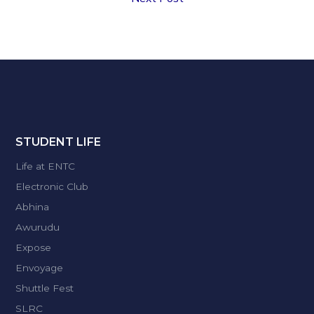
STUDENT LIFE
Life at ENTC
Electronic Club
Abhina
Awurudu
Expose
Envoyage
Shuttle Fest
SLRC