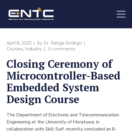
April 8, 2023
by
Dr. Ranga Rodrigo
Courses
,
Industry
0 comments
Closing Ceremony of
Microcontroller-Based
Embedded System
Design Course
The Department of Electronic and Telecommunication
Engineering at the University of Moratuwa, in
collaboration with Skill Surf, recently concluded an 8-