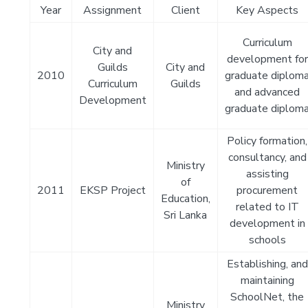
Year
Assignment
Client
Key Aspects
Curriculum
City and
development for
Guilds
City and
2010
graduate diplom
Curriculum
Guilds
and advanced
Development
graduate diplom
Policy formation,
consultancy, and
Ministry
assisting
of
2011
EKSP Project
procurement
Education,
related to IT
Sri Lanka
development in
schools
Establishing, and
maintaining
SchoolNet, the
Ministry