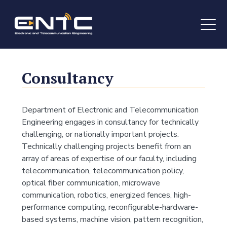
Consultancy
Department of Electronic and Telecommunication
Engineering engages in consultancy for technically
challenging, or nationally important projects.
Technically challenging projects benefit from an
array of areas of expertise of our faculty, including
telecommunication, telecommunication policy,
optical fiber communication, microwave
communication, robotics, energized fences, high-
performance computing, reconfigurable-hardware-
based systems, machine vision, pattern recognition,