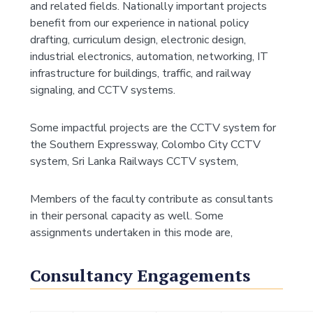
and related fields. Nationally important projects
benefit from our experience in national policy
drafting, curriculum design, electronic design,
industrial electronics, automation, networking, IT
infrastructure for buildings, traffic, and railway
signaling, and CCTV systems.
Some impactful projects are the CCTV system for
the Southern Expressway, Colombo City CCTV
system, Sri Lanka Railways CCTV system,
Members of the faculty contribute as consultants
in their personal capacity as well. Some
assignments undertaken in this mode are,
Consultancy Engagements