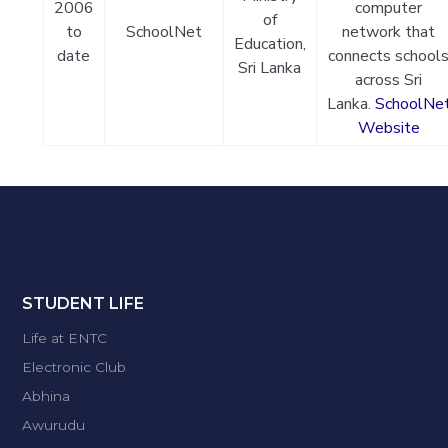
2006
computer
of
to
SchoolNet
network that
Education,
date
connects school
Sri Lanka
across Sri
Lanka.
SchoolNe
Website
STUDENT LIFE
Life at ENTC
Electronic Club
Abhina
Awurudu