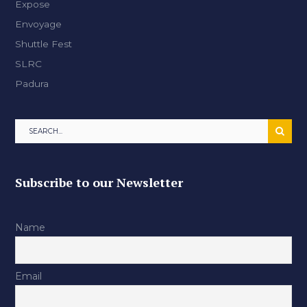
Expose
Envoyage
Shuttle Fest
SLRC
Padura
Subscribe to our Newsletter
Name
Email