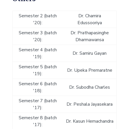
Semester 2 (batch
Dr. Chamira
'20):
Edussooriya
Semester 3 (batch
Dr. Prathapasinghe
'20):
Dharmawansa
Semester 4 (batch
Dr. Samiru Gayan
'19):
Semester 5 (batch
Dr. Upeka Premaratne
'19):
Semester 6 (batch
Dr. Subodha Charles
'18):
Semester 7 (batch
Dr. Peshala Jayasekara
'17):
Semester 8 (batch
Dr. Kasun Hemachandra
'17):