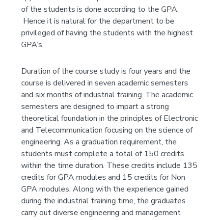
of the students is done according to the GPA.
Hence it is natural for the department to be
privileged of having the students with the highest
GPA’s.
Duration of the course study is four years and the
course is delivered in seven academic semesters
and six months of industrial training. The academic
semesters are designed to impart a strong
theoretical foundation in the principles of Electronic
and Telecommunication focusing on the science of
engineering. As a graduation requirement, the
students must complete a total of 150 credits
within the time duration. These credits include 135
credits for GPA modules and 15 credits for Non
GPA modules. Along with the experience gained
during the industrial training time, the graduates
carry out diverse engineering and management