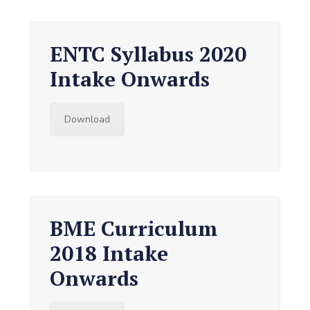
ENTC Syllabus 2020
Intake Onwards
Download
BME Curriculum
2018 Intake
Onwards