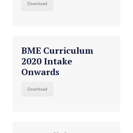
Download
BME Curriculum
2020 Intake
Onwards
Download