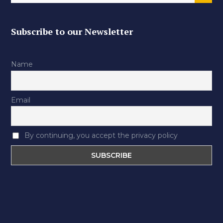
Subscribe to our Newsletter
Name
Email
By continuing, you accept the privacy policy