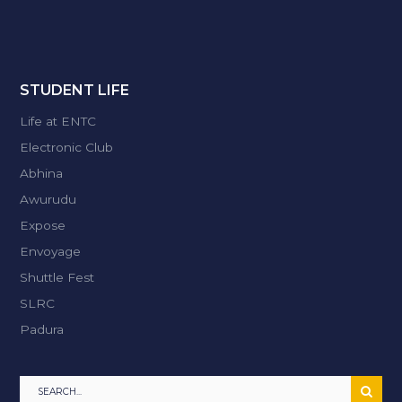
STUDENT LIFE
Life at ENTC
Electronic Club
Abhina
Awurudu
Expose
Envoyage
Shuttle Fest
SLRC
Padura