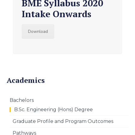
BME Syllabus 2020
Intake Onwards
Download
Academics
Bachelors
B.Sc. Engineering (Hons) Degree
Graduate Profile and Program Outcomes
Pathways