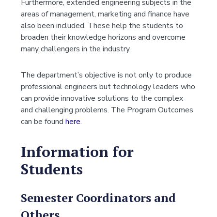
Furthermore, extended engineering subjects in the
areas of management, marketing and finance have
also been included. These help the students to
broaden their knowledge horizons and overcome
many challengers in the industry.
The department’s objective is not only to produce
professional engineers but technology leaders who
can provide innovative solutions to the complex
and challenging problems. The Program Outcomes
can be found
here
.
Information for
Students
Semester Coordinators and
Others