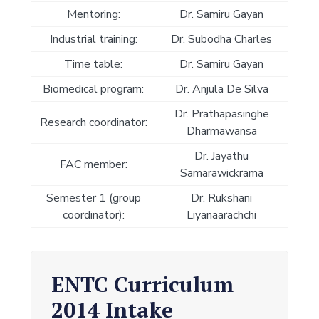
Mentoring:
Dr. Samiru Gayan
Industrial training:
Dr. Subodha Charles
Time table:
Dr. Samiru Gayan
Biomedical program:
Dr. Anjula De Silva
Dr. Prathapasinghe
Research coordinator:
Dharmawansa
Dr. Jayathu
FAC member:
Samarawickrama
Semester 1 (group
Dr. Rukshani
coordinator):
Liyanaarachchi
ENTC Curriculum
2014 Intake