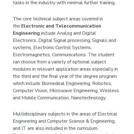
tasks in the industry with minimal further training.
The core technical subject areas covered in
the
Electronic and Telecommunication
Engineering
include Analog and Digital
Electronics, Digital Signal processing, Signals and
systems, Electronic Control Systems,
Electromagnetics, Communications. The student
can choose from a variety of optional subject
modules in relevant application areas especially in
the third and the final year of the degree program
which include Biomedical Engineering, Robotics,
Computer Vision, Microwave Engineering, Wireless
and Mobile Communication, Nanotechnology.
Multidisciplinary subjects in the areas of Electrical
Engineering and Computer Science & Engineering,
and IT are also included in the curriculum.