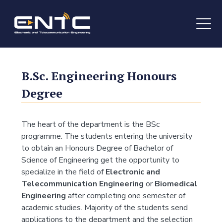
B.Sc.
Engineering Honours
Degree
The heart of the department is the BSc
programme. The students entering the university
to obtain an Honours Degree of Bachelor of
Science of Engineering get the opportunity to
specialize in the field of
Electronic and
Telecommunication Engineering
or
Biomedical
Engineering
after completing one semester of
academic studies. Majority of the students send
applications to the department and the selection