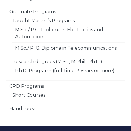
Graduate Programs
Taught Master’s Programs
M.Sc. / P.G. Diploma in Electronics and
Automation
M.Sc./ P. G. Diploma in Telecommunications
Research degrees (M.Sc., M.Phil., Ph.D.)
Ph.D. Programs (full-time, 3 years or more)
CPD Programs
Short Courses
Handbooks