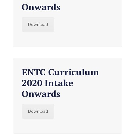
Onwards
Download
ENTC Curriculum
2020 Intake
Onwards
Download