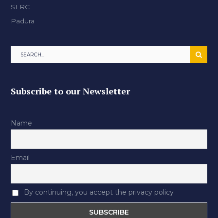
SLRC
Padura
Subscribe to our Newsletter
Name
Email
By continuing, you accept the privacy policy