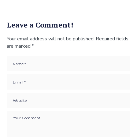
Leave a Comment!
Your email address will not be published.
Required fields
are marked
*