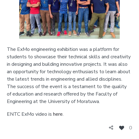
The ExMo engineering exhibition was a platform for
students to showcase their technical skills and creativity
in designing and building innovative projects. It was also
an opportunity for technology enthusiasts to learn about
the latest trends in engineering and allied disciplines.
The success of the event is a testament to the quality
of education and research offered by the Faculty of
Engineering at the University of Moratuwa.
ENTC ExMo video is
here
.
0