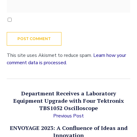
This site uses Akismet to reduce spam.
Learn how your
comment data is processed.
Department Receives a Laboratory
Equipment Upgrade with Four Tektronix
TBS1052 Oscilloscope
Previous Post
ENVOYAGE 2023: A Confluence of Ideas and
Innovation