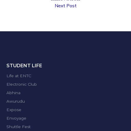
Next Post
STUDENT LIFE
Life at ENTC
Electronic Club
Abhina
Awurudu
Expose
Envoyage
Shuttle Fest