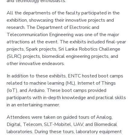
and technology enthusiasts.
All the departments of the faculty participated in the
exhibition, showcasing their innovative projects and
research. The Department of Electronic and
Telecommunication Engineering was one of the major
attractions at the event. The exhibits included final-year
projects, Spark projects, Sri Lanka Robotics Challenge
(SLRC) projects, biomedical engineering projects, and
other innovative endeavors.
In addition to these exhibits, ENTC hosted boot camps
related to machine learning (ML), Internet of Things
(IoT), and Arduino. These boot camps provided
participants with in-depth knowledge and practical skills
in an entertaining manner.
Attendees were taken on guided tours of Analog,
Digital, Telecom, SLT-Mobitel, UAV, and Biomedical
laboratories. During these tours, laboratory equipment