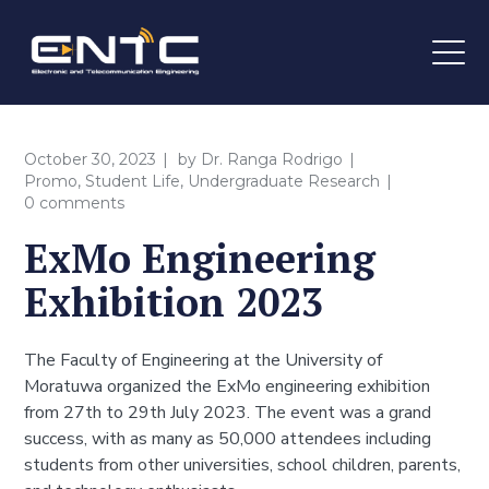
October 30, 2023
by
Dr. Ranga Rodrigo
Promo
,
Student Life
,
Undergraduate Research
0 comments
ExMo Engineering
Exhibition 2023
The Faculty of Engineering at the University of
Moratuwa organized the ExMo engineering exhibition
from 27th to 29th July 2023. The event was a grand
success, with as many as 50,000 attendees including
students from other universities, school children, parents,