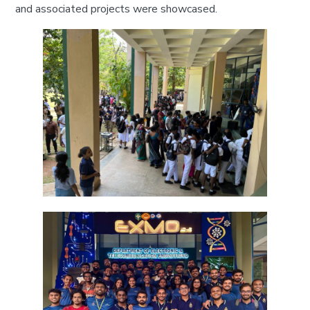
and associated projects were showcased.