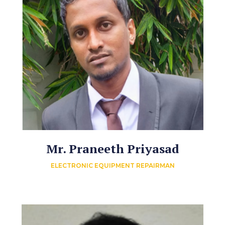
Mr. Praneeth Priyasad
ELECTRONIC EQUIPMENT REPAIRMAN