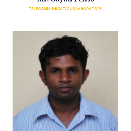
TELECOMMUNICATIONS LABORATORY