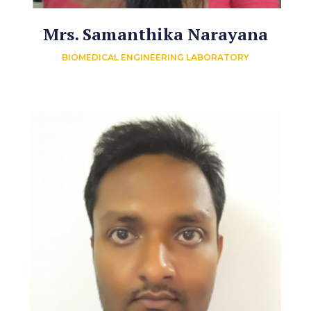
Mrs. Samanthika Narayana
BIOMEDICAL ENGINEERING LABORATORY