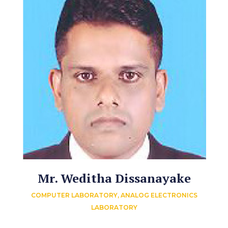
Mr. Weditha Dissanayake
COMPUTER LABORATORY, ANALOG ELECTRONICS
LABORATORY