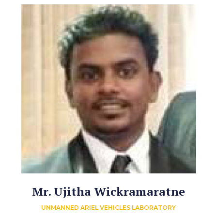
Mr. Ujitha Wickramaratne
UNMANNED ARIEL VEHICLES LABORATORY