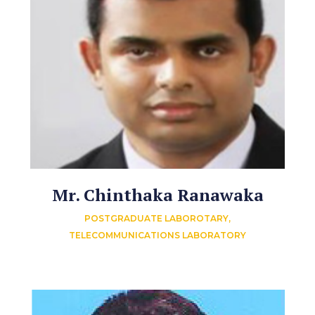
Mr. Chinthaka Ranawaka
POSTGRADUATE LABOROTARY,
TELECOMMUNICATIONS LABORATORY