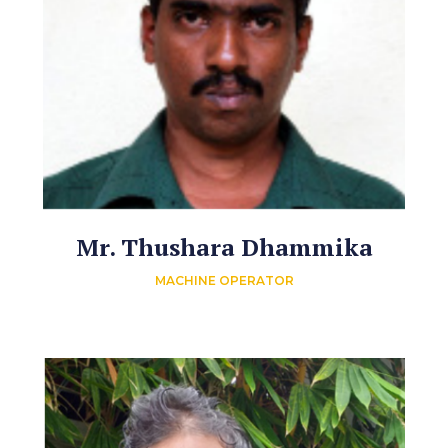
Mr. Thushara Dhammika
MACHINE OPERATOR