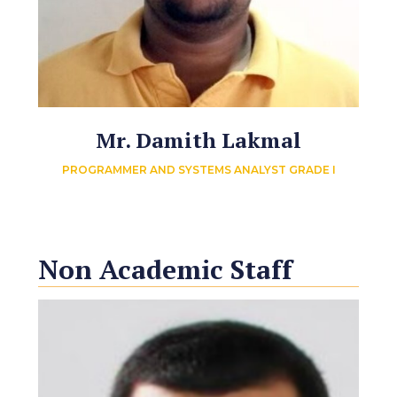
Mr. Damith Lakmal
PROGRAMMER AND SYSTEMS ANALYST GRADE I
Non Academic Staff