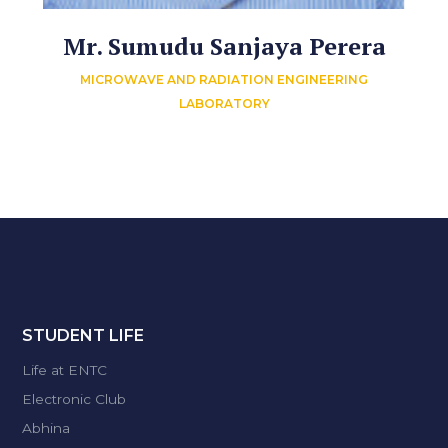
Mr. Sumudu Sanjaya Perera
MICROWAVE AND RADIATION ENGINEERING
LABORATORY
STUDENT LIFE
Life at ENTC
Electronic Club
Abhina