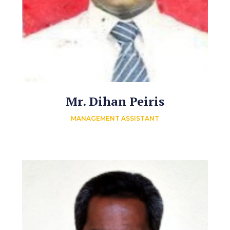
Mr. Dihan Peiris
MANAGEMENT ASSISTANT