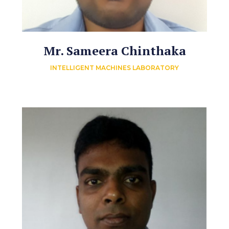
Mr. Sameera Chinthaka
INTELLIGENT MACHINES LABORATORY