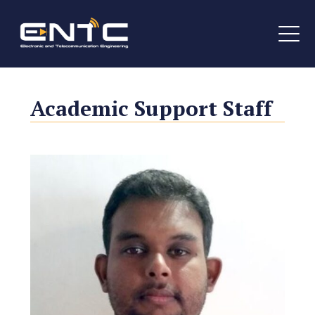
Academic Support Staff