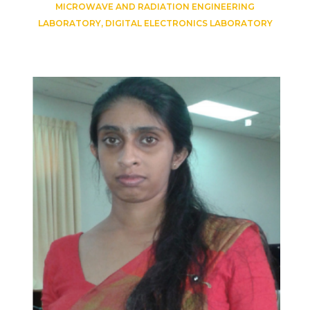
MICROWAVE AND RADIATION ENGINEERING
LABORATORY, DIGITAL ELECTRONICS LABORATORY