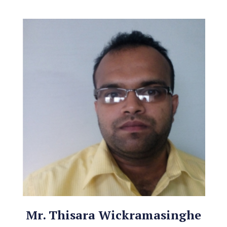
Mr. Thisara Wickramasinghe