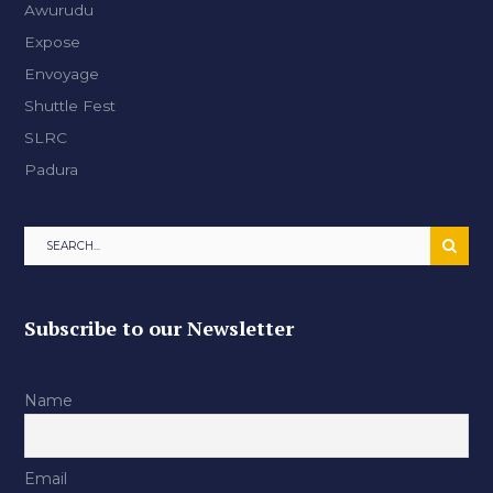
Awurudu
Expose
Envoyage
Shuttle Fest
SLRC
Padura
Subscribe to our Newsletter
Name
Email