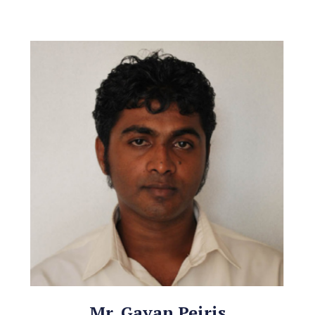
Mr. Gayan Peiris