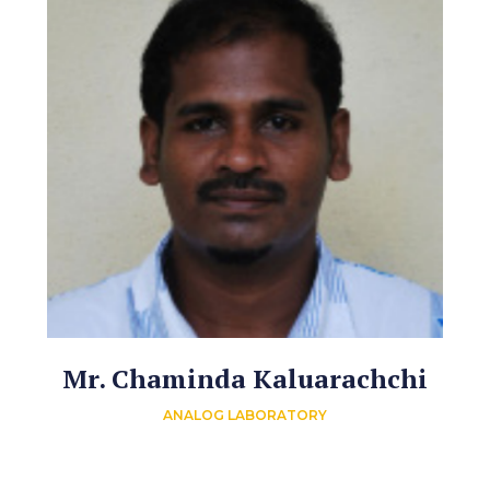
Mr. Chaminda Kaluarachchi
ANALOG LABORATORY