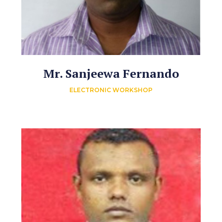
Mr. Sanjeewa Fernando
ELECTRONIC WORKSHOP