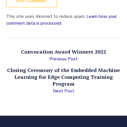
This site uses Akismet to reduce spam.
Learn how your
comment data is processed.
Convocation Award Winners 2022
Previous Post
Closing Ceremony of the Embedded Machine
Learning for Edge Computing Training
Program
Next Post