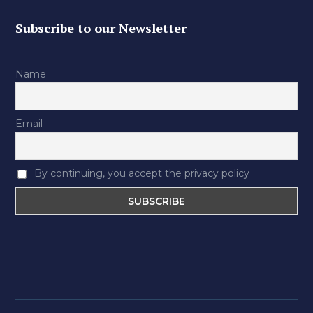
Subscribe to our Newsletter
Name
Email
By continuing, you accept the privacy policy