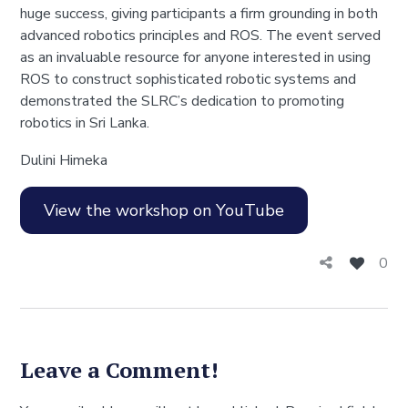
huge success, giving participants a firm grounding in both
advanced robotics principles and ROS. The event served
as an invaluable resource for anyone interested in using
ROS to construct sophisticated robotic systems and
demonstrated the SLRC’s dedication to promoting
robotics in Sri Lanka.
Dulini Himeka
View the workshop on YouTube
0
Leave a Comment!