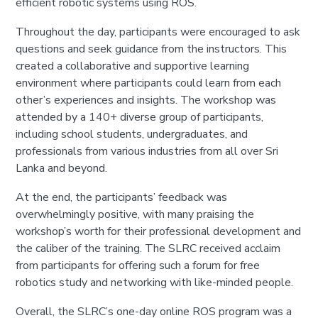
efficient robotic systems using ROS.
Throughout the day, participants were encouraged to ask
questions and seek guidance from the instructors. This
created a collaborative and supportive learning
environment where participants could learn from each
other’s experiences and insights. The workshop was
attended by a 140+ diverse group of participants,
including school students, undergraduates, and
professionals from various industries from all over Sri
Lanka and beyond.
At the end, the participants’ feedback was
overwhelmingly positive, with many praising the
workshop’s worth for their professional development and
the caliber of the training. The SLRC received acclaim
from participants for offering such a forum for free
robotics study and networking with like-minded people.
Overall, the SLRC’s one-day online ROS program was a