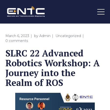
March 6, 2023
by
Admin
Uncategorized
0 comments
SLRC 22 Advanced
Robotics Workshop: A
Journey into the
Realm of ROS