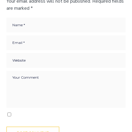
Your email address will not be published.
Required fields
are marked
*