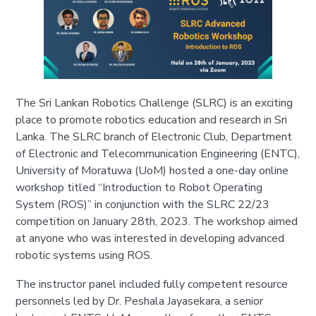
The Sri Lankan Robotics Challenge (SLRC) is an exciting
place to promote robotics education and research in Sri
Lanka. The SLRC branch of Electronic Club, Department
of Electronic and Telecommunication Engineering (ENTC),
University of Moratuwa (UoM) hosted a one-day online
workshop titled “Introduction to Robot Operating
System (ROS)” in conjunction with the SLRC 22/23
competition on January 28th, 2023. The workshop aimed
at anyone who was interested in developing advanced
robotic systems using ROS.
The instructor panel included fully competent resource
personnels led by Dr. Peshala Jayasekara, a senior