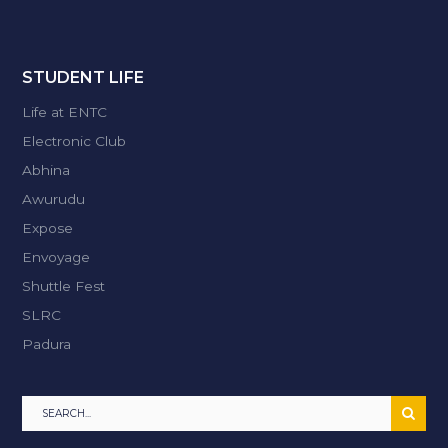
STUDENT LIFE
Life at ENTC
Electronic Club
Abhina
Awurudu
Expose
Envoyage
Shuttle Fest
SLRC
Padura