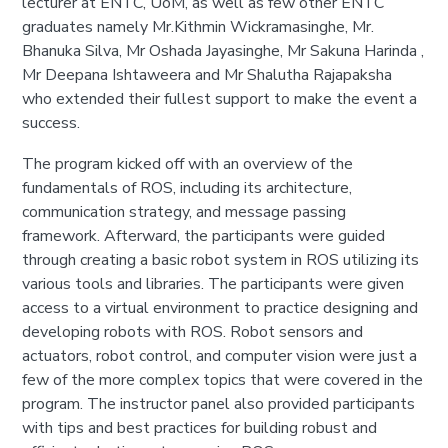
lecturer at ENTC, UoM, as well as few other ENTC
graduates namely Mr.Kithmin Wickramasinghe, Mr.
Bhanuka Silva, Mr Oshada Jayasinghe, Mr Sakuna Harinda ,
Mr Deepana Ishtaweera and Mr Shalutha Rajapaksha
who extended their fullest support to make the event a
success.
The program kicked off with an overview of the
fundamentals of ROS, including its architecture,
communication strategy, and message passing
framework. Afterward, the participants were guided
through creating a basic robot system in ROS utilizing its
various tools and libraries. The participants were given
access to a virtual environment to practice designing and
developing robots with ROS. Robot sensors and
actuators, robot control, and computer vision were just a
few of the more complex topics that were covered in the
program. The instructor panel also provided participants
with tips and best practices for building robust and