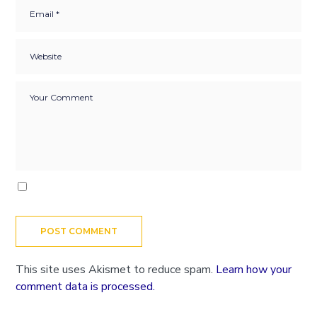
This site uses Akismet to reduce spam.
Learn how your
comment data is processed.