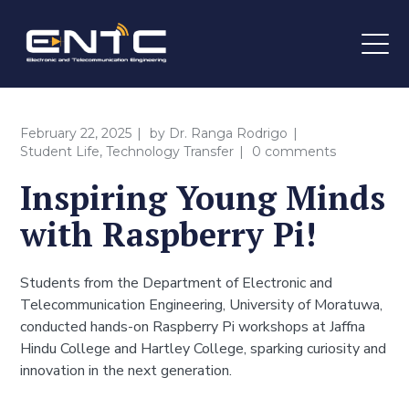
February 22, 2025
by
Dr. Ranga Rodrigo
Student Life
,
Technology Transfer
0 comments
Inspiring Young Minds
with Raspberry Pi!
Students from the Department of Electronic and
Telecommunication Engineering, University of Moratuwa,
conducted hands-on Raspberry Pi workshops at Jaffna
Hindu College and Hartley College, sparking curiosity and
innovation in the next generation.