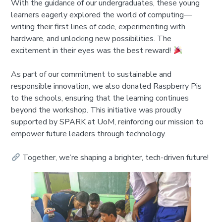
With the guidance of our undergraduates, these young
learners eagerly explored the world of computing—
writing their first lines of code, experimenting with
hardware, and unlocking new possibilities. The
excitement in their eyes was the best reward!
As part of our commitment to sustainable and
responsible innovation, we also donated Raspberry Pis
to the schools, ensuring that the learning continues
beyond the workshop. This initiative was proudly
supported by SPARK at UoM, reinforcing our mission to
empower future leaders through technology.
Together, we’re shaping a brighter, tech-driven future!