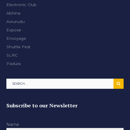
Electronic Club
Abhina
Awurudu
Expose
Envoyage
Shuttle Fest
SLRC
Padura
Subscribe to our Newsletter
Name