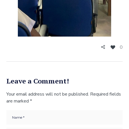
0
Leave a Comment!
Your email address will not be published.
Required fields
are marked
*