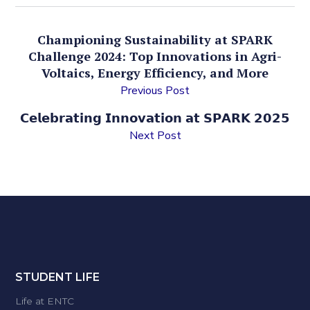
Championing Sustainability at SPARK
Challenge 2024: Top Innovations in Agri-
Voltaics, Energy Efficiency, and More
Previous Post
𝗖𝗲𝗹𝗲𝗯𝗿𝗮𝘁𝗶𝗻𝗴 𝗜𝗻𝗻𝗼𝘃𝗮𝘁𝗶𝗼𝗻 𝗮𝘁 𝗦𝗣𝗔𝗥𝗞 𝟮𝟬𝟮𝟱
Next Post
STUDENT LIFE
Life at ENTC