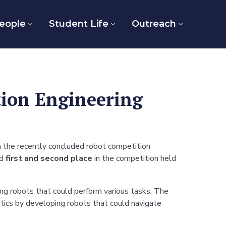
eople
Student Life
Outreach
tion Engineering
 the recently concluded robot competition
ed
first and second place
in the competition held
ing robots that could perform various tasks. The
ics by developing robots that could navigate