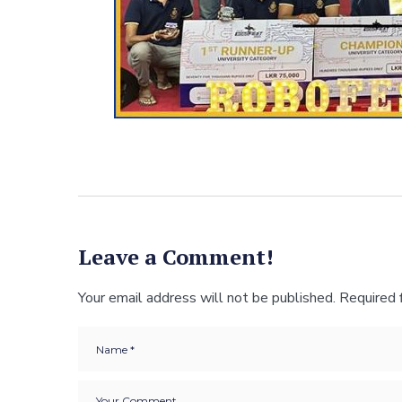
Leave a Comment!
Your email address will not be published.
Required 