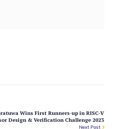
oratuwa Wins First Runners-up in RISC-V
sor Design & Verification Challenge 2023
Next Post