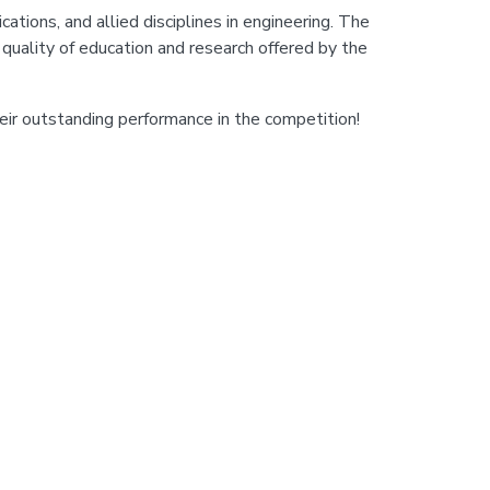
tions, and allied disciplines in engineering. The
uality of education and research offered by the
ir outstanding performance in the competition!