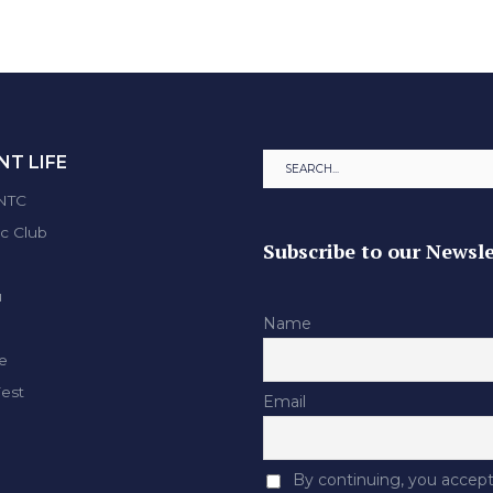
T LIFE
ENTC
ic Club
Subscribe to our Newsle
u
Name
e
Fest
Email
By continuing, you accept