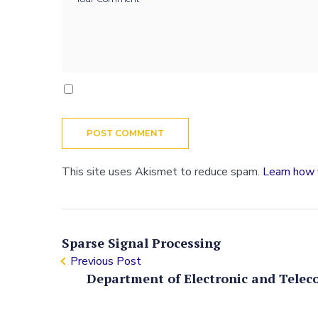
This site uses Akismet to reduce spam.
Learn how 
Sparse Signal Processing
Previous Post
Department of Electronic and Telec