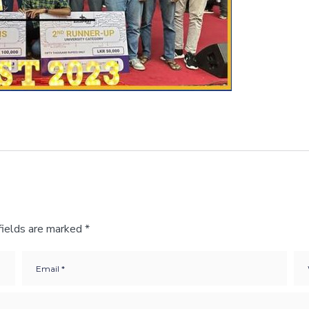
fields are marked
*