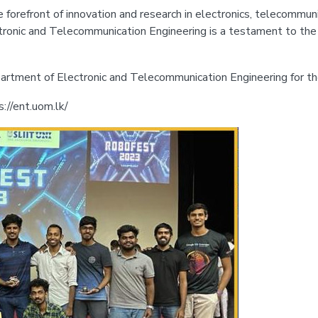
orefront of innovation and research in electronics, telecommunica
onic and Telecommunication Engineering is a testament to the q
rtment of Electronic and Telecommunication Engineering for the
s://ent.uom.lk/