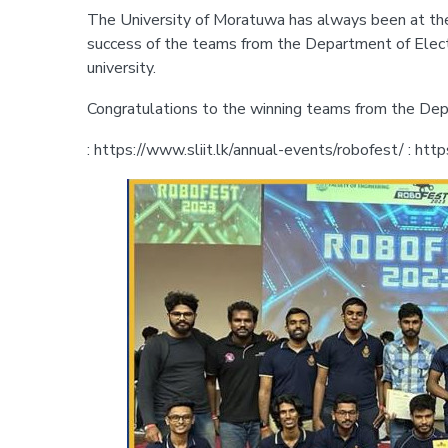
The University of Moratuwa has always been at the f
success of the teams from the Department of Electr
university.
Congratulations to the winning teams from the Depa
: https://www.sliit.lk/annual-events/robofest/ : http