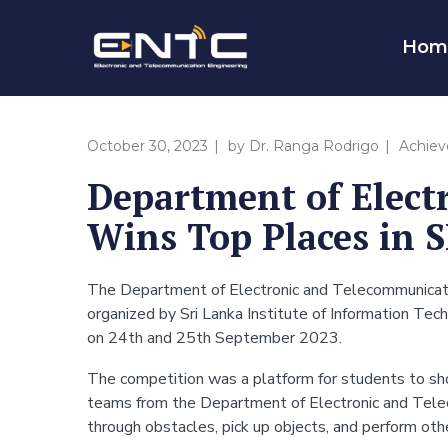
Hom
October 30, 2023
by
Dr. Ranga Rodrigo
Achie
Department of Elect
Wins Top Places in S
The Department of Electronic and Telecommunicatio
organized by Sri Lanka Institute of Information T
on 24th and 25th September 2023.
The competition was a platform for students to show
teams from the Department of Electronic and Telec
through obstacles, pick up objects, and perform ot