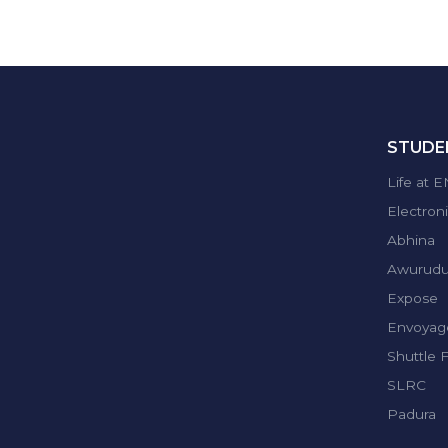
STUDEN
Life at 
Electron
Abhina
Awurud
Expose
Envoyag
Shuttle 
SLRC
Padura