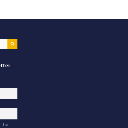
tter
 the