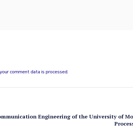
your comment data is processed.
ommunication Engineering of the University of M
Proces