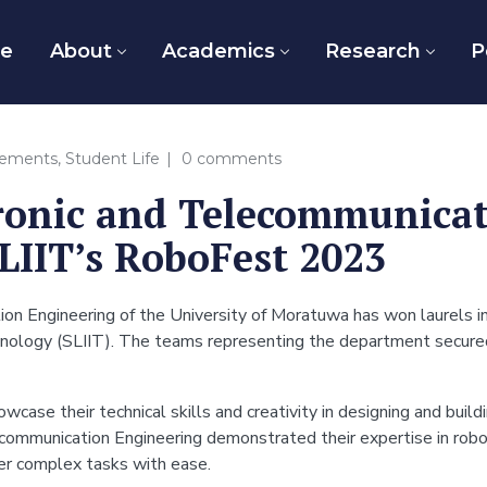
e
About
Academics
Research
P
vements
,
Student Life
0 comments
ronic and Telecommunica
LIIT’s RoboFest 2023
n Engineering of the University of Moratuwa has won laurels in
echnology (SLIIT). The teams representing the department secur
case their technical skills and creativity in designing and build
ommunication Engineering demonstrated their expertise in robot
her complex tasks with ease.