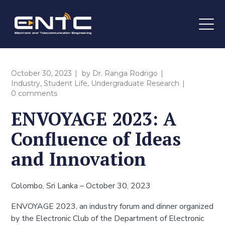
October 30, 2023
by
Dr. Ranga Rodrigo
Industry
,
Student Life
,
Undergraduate Research
0 comments
ENVOYAGE 2023: A
Confluence of Ideas
and Innovation
Colombo, Sri Lanka – October 30, 2023
ENVOYAGE 2023, an industry forum and dinner organized
by the Electronic Club of the Department of Electronic