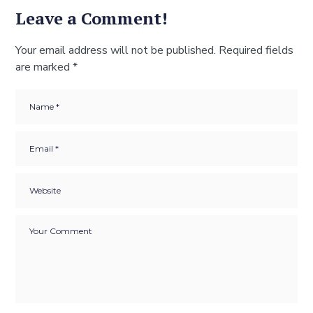
Leave a Comment!
Your email address will not be published.
Required fields
are marked
*