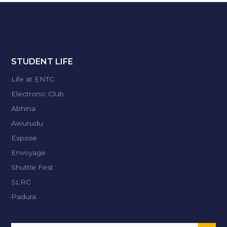
STUDENT LIFE
Life at ENTC
Electronic Club
Abhina
Awurudu
Expose
Envoyage
Shuttle Fest
SLRC
Padura