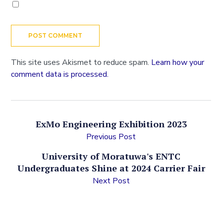
This site uses Akismet to reduce spam.
Learn how your
comment data is processed.
ExMo Engineering Exhibition 2023
Previous Post
University of Moratuwa's ENTC
Undergraduates Shine at 2024 Carrier Fair
Next Post