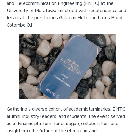
and Telecommunication Engineering (ENTC) at the
University of Moratuwa, unfolded with resplendence and
fervor at the prestigious Galadari Hotel on Lotus Road,
Colombo 01.
Gathering a diverse cohort of academic luminaries, ENTC
alumni, industry leaders, and students, the event served
as a dynamic platform for dialogue, collaboration, and
insight into the future of the electronic and