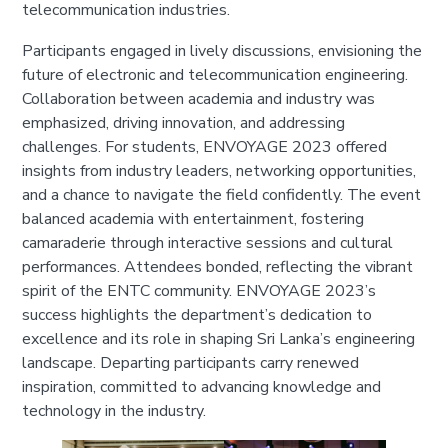
telecommunication industries.
Participants engaged in lively discussions, envisioning the
future of electronic and telecommunication engineering.
Collaboration between academia and industry was
emphasized, driving innovation, and addressing
challenges. For students, ENVOYAGE 2023 offered
insights from industry leaders, networking opportunities,
and a chance to navigate the field confidently. The event
balanced academia with entertainment, fostering
camaraderie through interactive sessions and cultural
performances. Attendees bonded, reflecting the vibrant
spirit of the ENTC community. ENVOYAGE 2023’s
success highlights the department’s dedication to
excellence and its role in shaping Sri Lanka’s engineering
landscape. Departing participants carry renewed
inspiration, committed to advancing knowledge and
technology in the industry.