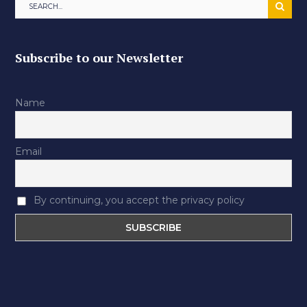
Subscribe to our Newsletter
Name
Email
By continuing, you accept the privacy policy