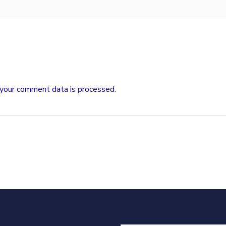
your comment data is processed.