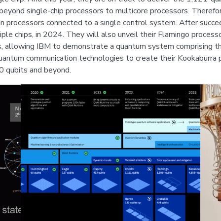
 beyond single-chip processors to multicore processors. Therefore
processors connected to a single control system. After succeedin
iple chips, in 2024. They will also unveil their Flamingo process
s, allowing IBM to demonstrate a quantum system comprising th
uantum communication technologies to create their Kookaburra p
00 qubits and beyond.