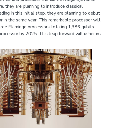
, they are planning to introduce classical
g in this initial step, they are planning to debut
or in the same year. This remarkable processor will
ree Flamingo processors totaling 1,386 qubits.
rocessor by 2025. This leap forward will usher in a