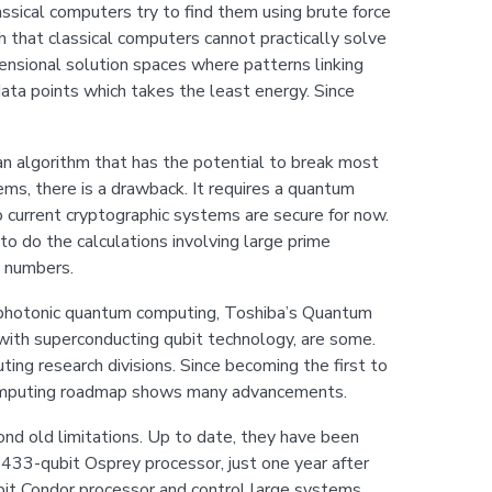
assical computers try to find them using brute force
h that classical computers cannot practically solve
nsional solution spaces where patterns linking
data points which takes the least energy. Since
 algorithm that has the potential to break most
ems, there is a drawback. It requires a quantum
 current cryptographic systems are secure for now.
to do the calculations involving large prime
e numbers.
g photonic quantum computing, Toshiba’s Quantum
 with superconducting qubit technology, are some.
ng research divisions. Since becoming the first to
computing roadmap shows many advancements.
d old limitations. Up to date, they have been
e 433-qubit Osprey processor, just one year after
ubit Condor processor and control large systems.