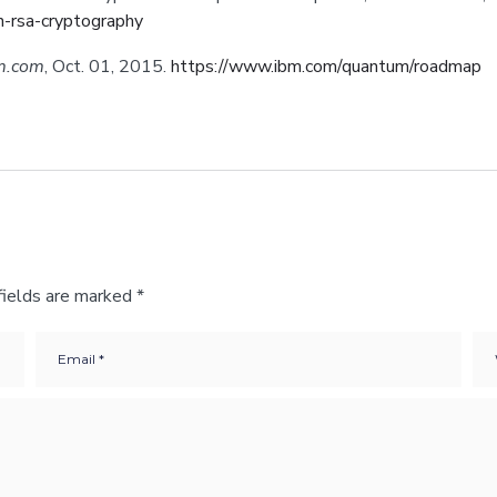
n-rsa-cryptography
m.com
, Oct. 01, 2015.
https://www.ibm.com/quantum/roadmap
fields are marked
*