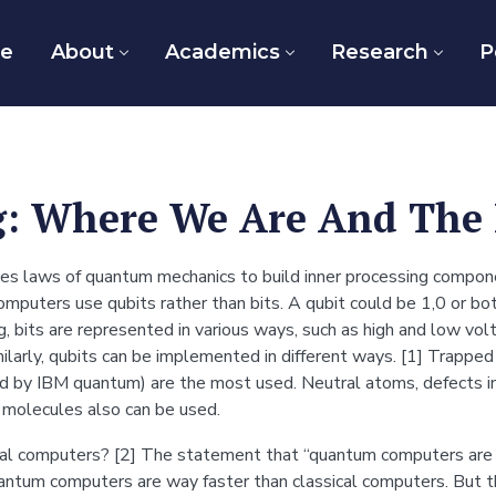
e
About
Academics
Research
P
: Where We Are And The 
ses laws of quantum mechanics to build inner processing compo
mputers use qubits rather than bits. A qubit could be 1,0 or bo
ng, bits are represented in various ways, such as high and low vol
larly, qubits can be implemented in different ways. [1] Trapped i
d by IBM quantum) are the most used. Neutral atoms, defects in 
 molecules also can be used.
l computers? [2] The statement that “quantum computers are fas
ntum computers are way faster than classical computers. But t