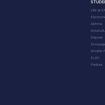
STUDEN
Life at 
Electron
Abhina
Awurud
Expose
Envoyag
Shuttle 
SLRC
Padura