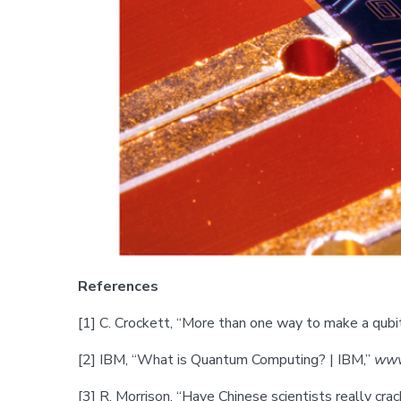
References
[1] C. Crockett, “More than one way to make a qubi
‌[2] IBM, “What is Quantum Computing? | IBM,”
www
‌[3] R. Morrison, “Have Chinese scientists really 