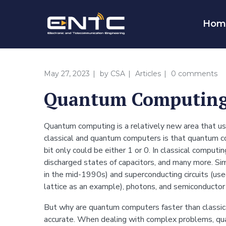
Hom
May 27, 2023
by
CSA
Articles
0 comments
Quantum Computing
Quantum computing is a relatively new area that u
classical and quantum computers is that quantum co
bit only could be either 1 or 0. In classical computi
discharged states of capacitors, and many more. Simi
in the mid-1990s) and superconducting circuits (use
lattice as an example), photons, and semiconductor
But why are quantum computers faster than classica
accurate. When dealing with complex problems, qua