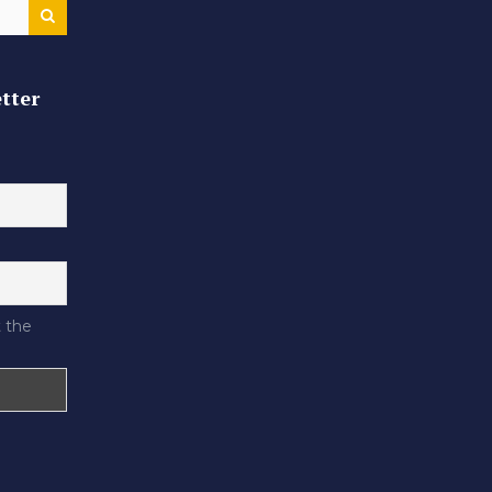
tter
 the