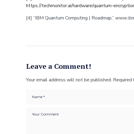
https://techmonitor.ai/hardware/quantum-encryptio
[4] “IBM Quantum Computing | Roadmap,”
www.ib
Leave a Comment!
Your email address will not be published.
Required 