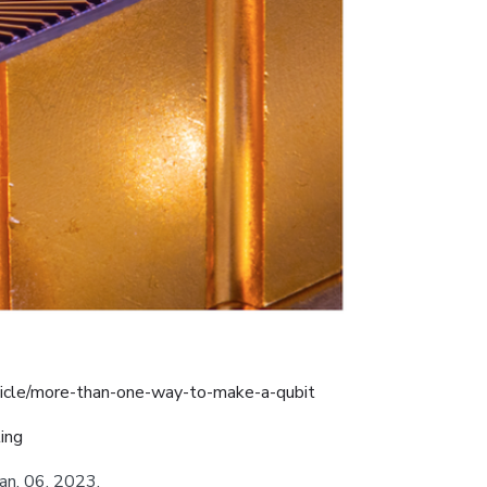
icle/more-than-one-way-to-make-a-qubit
ing
 Jan. 06, 2023.