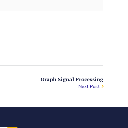
Graph Signal Processing
Next Post