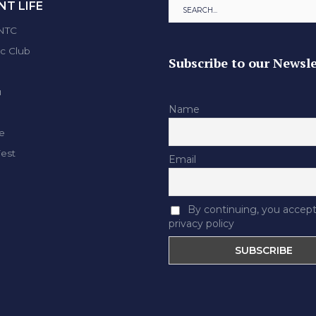
T LIFE
ENTC
ic Club
Subscribe to our Newsle
u
Name
e
Fest
Email
By continuing, you accept
privacy policy