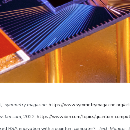
t,”
symmetry magazine
.
https://www.symmetrymagazine.org/art
.ibm.com
, 2022.
https://www.ibm.com/topics/quantum-comput
cracked RSA encryption with a quantum computer?,”
Tech Monitor
,