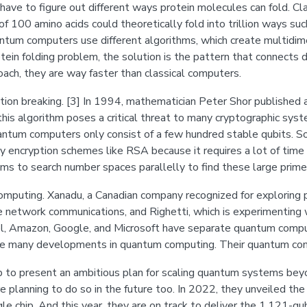
have to figure out different ways protein molecules can fold. Cl
f 100 amino acids could theoretically fold into trillion ways suc
tum computers use different algorithms, which create multidime
otein folding problem, the solution is the pattern that connects 
ch, they are way faster than classical computers.
breaking. [3] In 1994, mathematician Peter Shor published an
his algorithm poses a critical threat to many cryptographic syst
uantum computers only consist of a few hundred stable qubits. So
y encryption schemes like RSA because it requires a lot of time 
ms to search number spaces parallelly to find these large prim
omputing. Xanadu, a Canadian company recognized for explorin
re network communications, and Righetti, which is experimenting
l, Amazon, Google, and Microsoft have separate quantum computi
one many developments in quantum computing. Their quantum 
to present an ambitious plan for scaling quantum systems beyon
e planning to do so in the future too. In 2022, they unveiled th
le chip. And this year, they are on track to deliver the 1,121-q