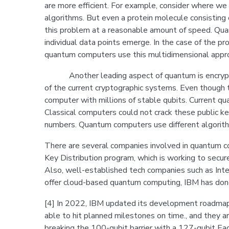
are more efficient. For example, consider where we 
algorithms. But even a protein molecule consisting o
this problem at a reasonable amount of speed. Quan
individual data points emerge. In the case of the pr
quantum computers use this multidimensional approa
Another leading aspect of quantum is encryption 
of the current cryptographic systems. Even though t
computer with millions of stable qubits. Current q
Classical computers could not crack these public ke
numbers. Quantum computers use different algorith
There are several companies involved in quantum c
Key Distribution program, which is working to secu
Also, well-established tech companies such as Inte
offer cloud-based quantum computing, IBM has d
[4] In 2022, IBM updated its development roadmap 
able to hit planned milestones on time., and they ar
breaking the 100-qubit barrier with a 127-qubit Eag