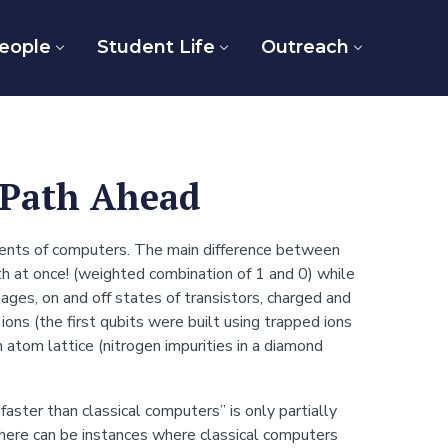
eople
Student Life
Outreach
Path Ahead
nents of computers. The main difference between
th at once! (weighted combination of 1 and 0) while
tages, on and off states of transistors, charged and
ons (the first qubits were built using trapped ions
atom lattice (nitrogen impurities in a diamond
ter than classical computers” is only partially
here can be instances where classical computers