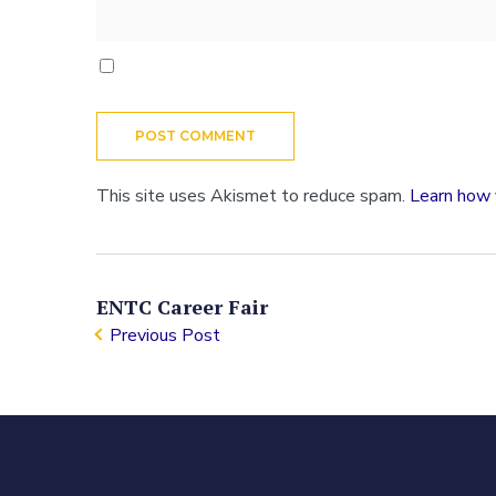
This site uses Akismet to reduce spam.
Learn how 
ENTC Career Fair
Previous Post