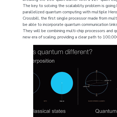
The key to solving the scalability problem is going
parallelized quantum computing with multiple Heron 
Crossbill, the first single processor made from mult
be able to incorporate quantum communication link
They will be combining multi-chip processors and q
new era of scaling, providing a clear path to 100,0