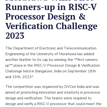
Runners-up in RISC-V
Processor Design &
Verification Challenge
2023
The Department of Electronic and Telecommunication
Engineering of the University of Moratuwa has added
another feather to its cap by winning the **first runners-
up** place in the RISC-V Processor Design & Verification
Challenge held in Bangalore, India on September 18th
and 19th, 2023¹.
The competition was organized by DVCon India and was
aimed at promoting innovation and creativity in processor
design and verification. The teams were required to
design and verify a RISC-V processor that could meet the