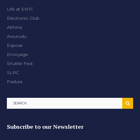
Life at ENTC
Electronic Club
Abhina
Awurudu
Expose
Envoyage
Shuttle Fest
SLRC
Padura
Subscribe to our Newsletter