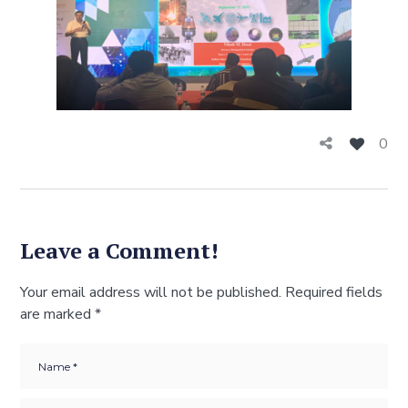
0
Leave a Comment!
Your email address will not be published.
Required fields
are marked
*