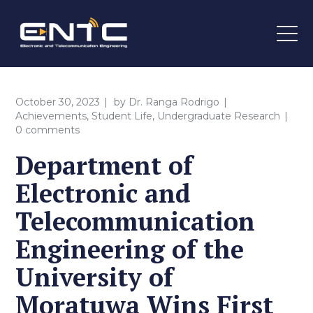
October 30, 2023
by
Dr. Ranga Rodrigo
Achievements
,
Student Life
,
Undergraduate Research
0 comments
Department of
Electronic and
Telecommunication
Engineering of the
University of
Moratuwa Wins First