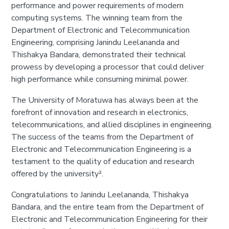
performance and power requirements of modern
computing systems. The winning team from the
Department of Electronic and Telecommunication
Engineering, comprising Janindu Leelananda and
Thishakya Bandara, demonstrated their technical
prowess by developing a processor that could deliver
high performance while consuming minimal power.
The University of Moratuwa has always been at the
forefront of innovation and research in electronics,
telecommunications, and allied disciplines in engineering.
The success of the teams from the Department of
Electronic and Telecommunication Engineering is a
testament to the quality of education and research
offered by the university².
Congratulations to Janindu Leelananda, Thishakya
Bandara, and the entire team from the Department of
Electronic and Telecommunication Engineering for their