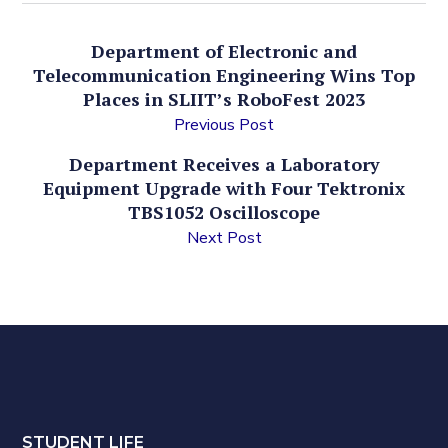
Department of Electronic and
Telecommunication Engineering Wins Top
Places in SLIIT’s RoboFest 2023
Previous Post
Department Receives a Laboratory
Equipment Upgrade with Four Tektronix
TBS1052 Oscilloscope
Next Post
STUDENT LIFE