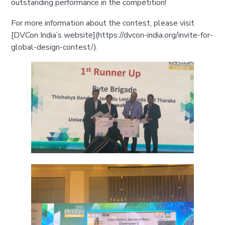
outstanding performance in the competition!
For more information about the contest, please visit
[DVCon India’s website](https://dvcon-india.org/invite-for-
global-design-contest/).