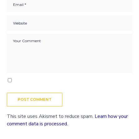
This site uses Akismet to reduce spam.
Learn how your
comment data is processed.