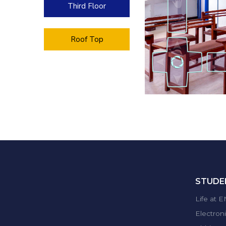
Third Floor
Roof Top
STUDEN
Life at 
Electron