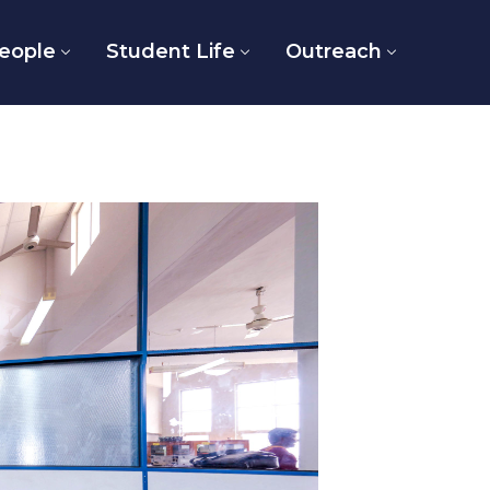
eople
Student Life
Outreach