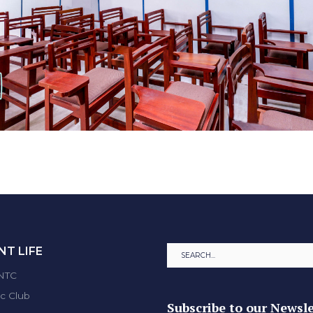
T LIFE
ENTC
ic Club
Subscribe to our Newsle