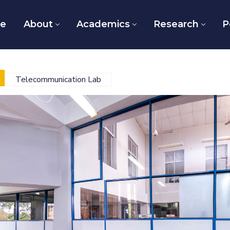
e
About
Academics
Research
P
Telecommunication Lab