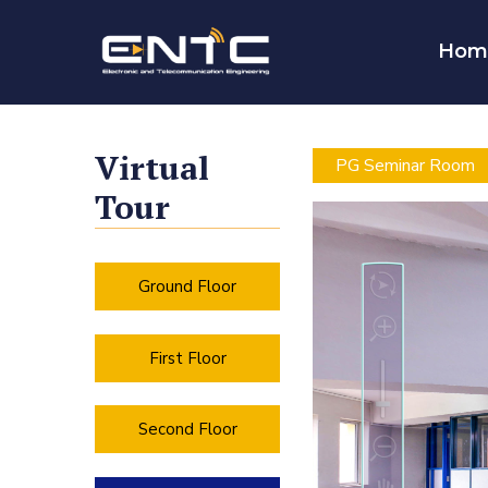
Hom
Virtual
PG Seminar Room
Tour
Ground Floor
First Floor
Second Floor