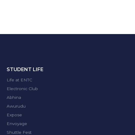
STUDENT LIFE
Life at ENTC
Electronic Club
Abhina
Awurudu
Expose
Envoyage
Shuttle Fest