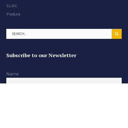
SLRC
Padura
Subscribe to our Newsletter
Name
Email
By continuing, you accept the privacy policy