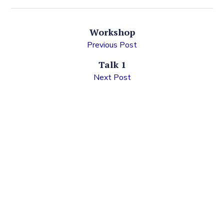
Workshop
Previous Post
Talk 1
Next Post