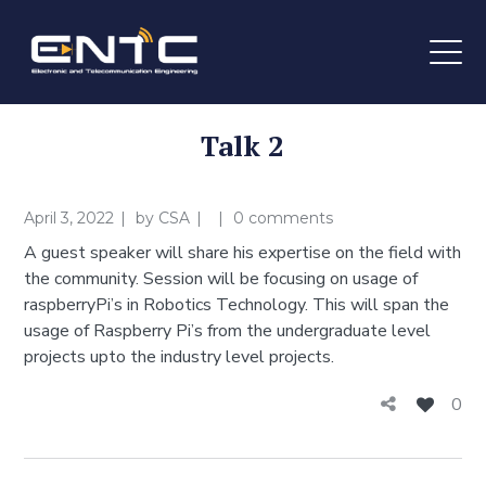
Talk 2
April 3, 2022
by
CSA
0 comments
A guest speaker will share his expertise on the field with
the community. Session will be focusing on usage of
raspberryPi’s in Robotics Technology. This will span the
usage of Raspberry Pi’s from the undergraduate level
projects upto the industry level projects.
0