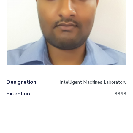
Intelligent Machines Laboratory
Designation
3363
Extention