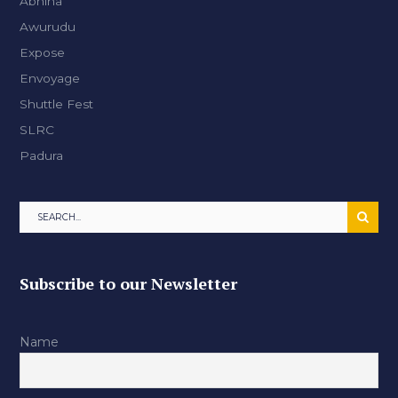
Abhina
Awurudu
Expose
Envoyage
Shuttle Fest
SLRC
Padura
Subscribe to our Newsletter
Name