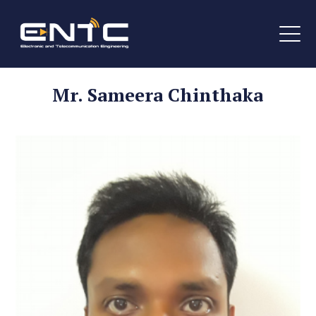
Mr. Sameera Chinthaka