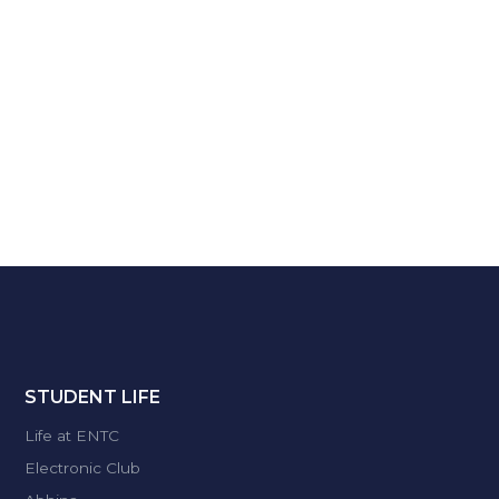
STUDENT LIFE
Life at ENTC
Electronic Club