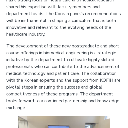
has a strong focus on healthcare and medical research,
shared his expertise with faculty members and
department heads. The Korean panel’s recommendations
will be instrumental in shaping a curriculum that is both
innovative and relevant to the evolving needs of the
healthcare industry.
The development of these new postgraduate and short
course offerings in biomedical engineering is a strategic
initiative by the department to cultivate highly skilled
professionals who can contribute to the advancement of
medical technology and patient care. The collaboration
with the Korean experts and the support from KOFIH are
pivotal steps in ensuring the success and global
competitiveness of these programs. The department
looks forward to a continued partnership and knowledge
exchange.