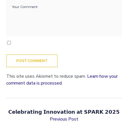
This site uses Akismet to reduce spam.
Learn how your
comment data is processed.
𝗖𝗲𝗹𝗲𝗯𝗿𝗮𝘁𝗶𝗻𝗴 𝗜𝗻𝗻𝗼𝘃𝗮𝘁𝗶𝗼𝗻 𝗮𝘁 𝗦𝗣𝗔𝗥𝗞 𝟮𝟬𝟮𝟱
Previous Post