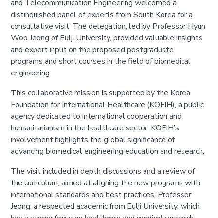
and Telecommunication Engineering welcomed a
distinguished panel of experts from South Korea for a
consultative visit. The delegation, led by Professor Hyun
Woo Jeong of Eulji University, provided valuable insights
and expert input on the proposed postgraduate
programs and short courses in the field of biomedical
engineering.
This collaborative mission is supported by the Korea
Foundation for International Healthcare (KOFIH), a public
agency dedicated to international cooperation and
humanitarianism in the healthcare sector. KOFIH’s
involvement highlights the global significance of
advancing biomedical engineering education and research.
The visit included in depth discussions and a review of
the curriculum, aimed at aligning the new programs with
international standards and best practices. Professor
Jeong, a respected academic from Eulji University, which