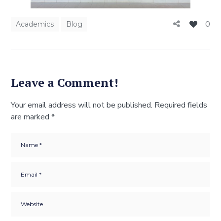
0
Academics
Blog
Leave a Comment!
Your email address will not be published.
Required fields
are marked
*