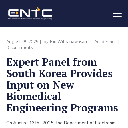
August 18, 2025
by
Isiri Withanawasam
Academics
0 comments
Expert Panel from
South Korea Provides
Input on New
Biomedical
Engineering Programs
On August 13th , 2025, the Department of Electronic