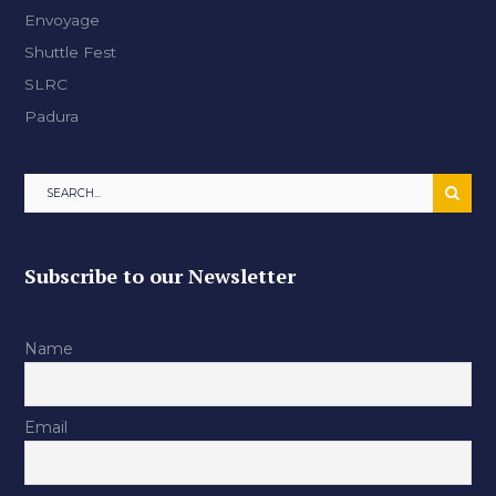
Envoyage
Shuttle Fest
SLRC
Padura
Subscribe to our Newsletter
Name
Email