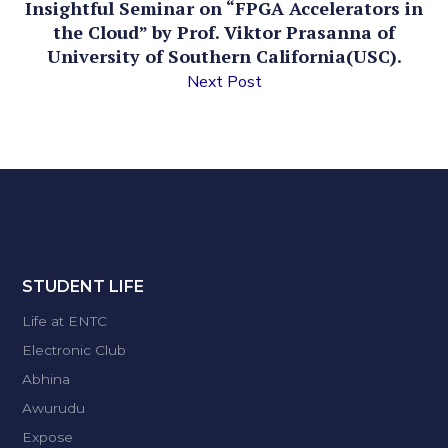
Insightful Seminar on “FPGA Accelerators in
the Cloud” by Prof. Viktor Prasanna of
University of Southern California(USC).
Next Post
STUDENT LIFE
Life at ENTC
Electronic Club
Abhina
Awurudu
Expose