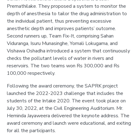
Premathilake. They proposed a system to monitor the
depth of anesthesia to tailor the drug administration to
the individual patient, thus preventing excessive
anesthetic depth and improves patients’ outcome.
Second runners up, Team Fix-It, comprising Sahan
Viduranga, Isuru Munasinghe, Yomali Lokugama, and
Vishawa Oshadha introduced a system that continuously
checks the pollutant levels of water in rivers and
reservoirs. The two teams won Rs 300,000 and Rs
100,000 respectively.
Following the award ceremony, the SAPRK project
launched the 2022-2023 challenge that includes the
students of the Intake 2020. The event took place on
July 30, 2022, at the Civil Engineering Auditorium. Mr.
Heminda Jayaweera delivered the keynote address. The
award ceremony and launch were educational, and exiting
for all the participants.