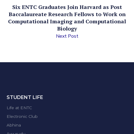
Six ENTC Graduates Join Harvard as Post
Baccalaureate Research Fellows to Work on
Computational Imaging and Computational
Biology
Next Post
STUDENT LIFE
Life at ENTC
Electronic Club
Abhina
Awurudu