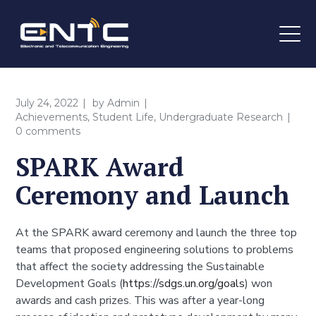
July 24, 2022
by
Admin
Achievements
,
Student Life
,
Undergraduate Research
0 comments
SPARK Award
Ceremony and Launch
At the SPARK award ceremony and launch the three top
teams that proposed engineering solutions to problems
that affect the society addressing the Sustainable
Development Goals (
https://sdgs.un.org/goals
) won
awards and cash prizes. This was after a year-long