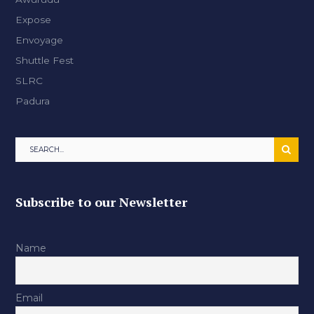
Expose
Envoyage
Shuttle Fest
SLRC
Padura
Subscribe to our Newsletter
Name
Email