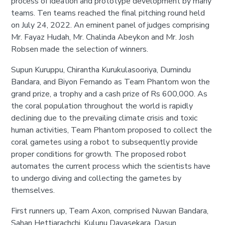
process of ideation and prototype development by many
teams. Ten teams reached the final pitching round held
on July 24, 2022. An eminent panel of judges comprising
Mr. Fayaz Hudah, Mr. Chalinda Abeykon and Mr. Josh
Robsen made the selection of winners.
Supun Kuruppu, Chirantha Kurukulasooriya, Dumindu
Bandara, and Biyon Fernando as Team Phantom won the
grand prize, a trophy and a cash prize of Rs 600,000. As
the coral population throughout the world is rapidly
declining due to the prevailing climate crisis and toxic
human activities, Team Phantom proposed to collect the
coral gametes using a robot to subsequently provide
proper conditions for growth. The proposed robot
automates the current process which the scientists have
to undergo diving and collecting the gametes by
themselves.
First runners up, Team Axon, comprised Nuwan Bandara,
Sahan Hettiarachchi, Kulunu Dayasekara, Dasun