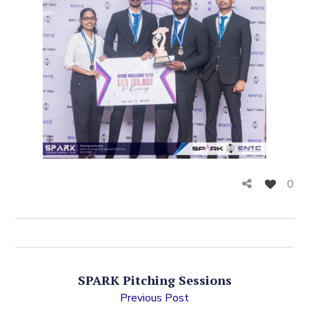
0
SPARK Pitching Sessions
Previous Post