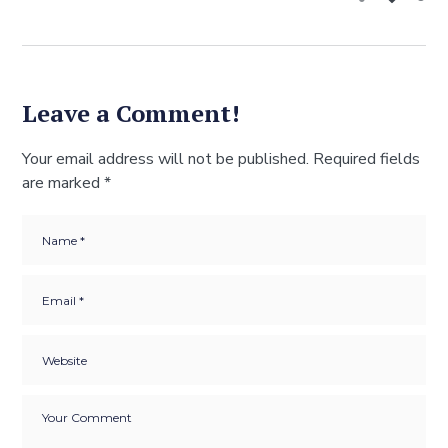
Leave a Comment!
Your email address will not be published.
Required fields
are marked
*