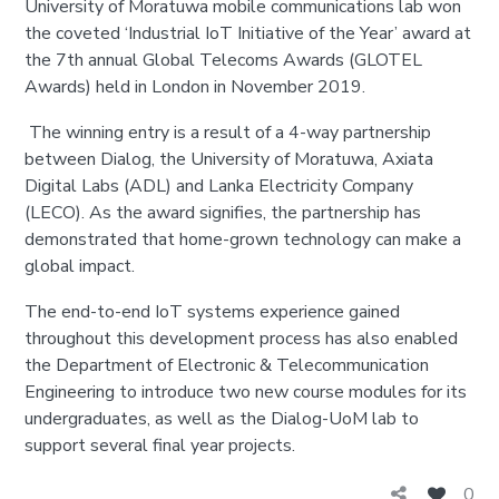
University of Moratuwa mobile communications lab won
the coveted ‘Industrial IoT Initiative of the Year’ award at
the 7th annual Global Telecoms Awards (GLOTEL
Awards) held in London in November 2019.
The winning entry is a result of a 4-way partnership
between Dialog, the University of Moratuwa, Axiata
Digital Labs (ADL) and Lanka Electricity Company
(LECO). As the award signifies, the partnership has
demonstrated that home-grown technology can make a
global impact.
The end-to-end IoT systems experience gained
throughout this development process has also enabled
the Department of Electronic & Telecommunication
Engineering to introduce two new course modules for its
undergraduates, as well as the Dialog-UoM lab to
support several final year projects.
0