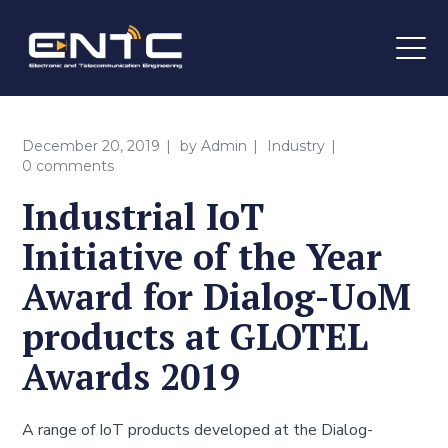
December 20, 2019
by
Admin
Industry
0 comments
Industrial IoT
Initiative of the Year
Award for Dialog-UoM
products at GLOTEL
Awards 2019
A range of IoT products developed at the Dialog-