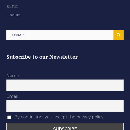
SLRC
Padura
Subscribe to our Newsletter
Name
Email
By continuing, you accept the privacy policy