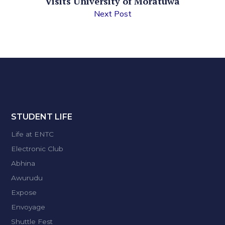
Visits University of Moratuwa
Next Post
STUDENT LIFE
Life at ENTC
Electronic Club
Abhina
Awurudu
Expose
Envoyage
Shuttle Fest