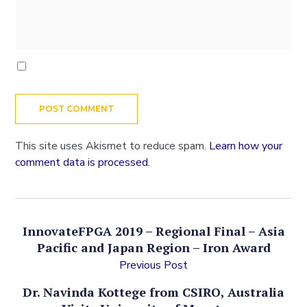
This site uses Akismet to reduce spam.
Learn how your
comment data is processed.
InnovateFPGA 2019 – Regional Final – Asia
Pacific and Japan Region – Iron Award
Previous Post
Dr. Navinda Kottege from CSIRO, Australia