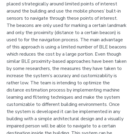
placed strategically around limited points of interest
around the building and use the mobile phones’ built-in
sensors to navigate through these points of interest.
The beacons are only used for marking a certain landmark
and only the proximity (distance to a certain beacon) is
used to for the navigation process. The main advantage
of this approach is using a limited number of BLE beacons
which reduces the cost by a large portion. Even though
similar BLE proximity-based approaches have been taken
by some researchers, the measures they have taken to
increase the system’s accuracy and customizability is
rather low. The team is intending to optimize the
distance estimation process by implementing machine
learning and filtering techniques and make the system
customizable to different building environments. Once
the system is developed it can be implemented in any
building with a simple architectural design and a visually
impaired person will be able to navigate to a certain
destination inside the building. This system can be