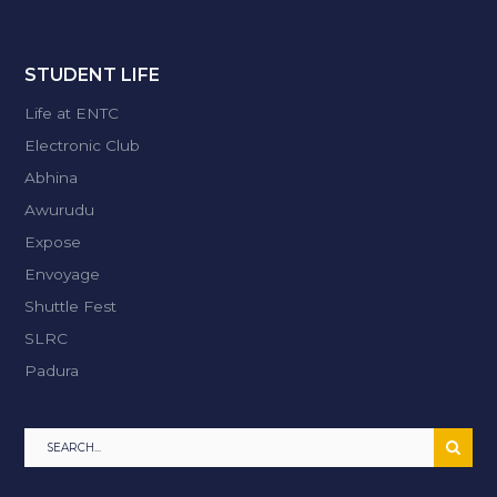
STUDENT LIFE
Life at ENTC
Electronic Club
Abhina
Awurudu
Expose
Envoyage
Shuttle Fest
SLRC
Padura