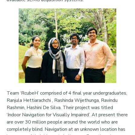
Team ‘RcubeH’ comprised of 4 final year undergraduates,
Ranjula Hettiarachchi , Rashinda Wijethunga, Ravindu
Rashmin, Hashini De Silva. Their project was titled
‘Indoor Navigation for Visually Impaired’. At present there
are over 30 million people around the world who are
completely blind. Navigation at an unknown location has