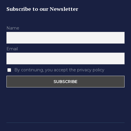
Subscribe to our Newsletter
Name
Email
By continuing, you accept the privacy policy