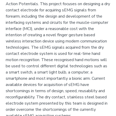
Action Potentials. This project focuses on designing a dry
contact electrode for acquiring sEMG signals from
forearm, including the design and development of the
interfacing systems and circuits for the muscle-computer
interface (MCI), under a reasonable cost with the
intention of creating a novel finger gesture based
wireless interaction device using modern communication
technologies. The sEMG signals acquired from the dry
contact electrode system is used for real-time hand
motion recognition. These recognised hand motions will
be used to control different digital technologies such as
a smart switch, a smart light bulb, a computer, a
smartphone and most importantly a bionic arm. Current
available devices for acquisition of sEMG have
shortcomings in terms of design, speed, reusability and
reconfigurability. The dry contact, stainless steel based
electrode system presented by this team is designed in
order overcome the shortcomings of the currently
available sEMG acquisition systems.