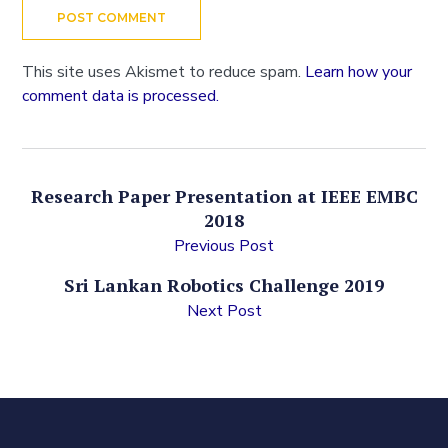
This site uses Akismet to reduce spam.
Learn how your
comment data is processed.
Research Paper Presentation at IEEE EMBC
2018
Previous Post
Sri Lankan Robotics Challenge 2019
Next Post