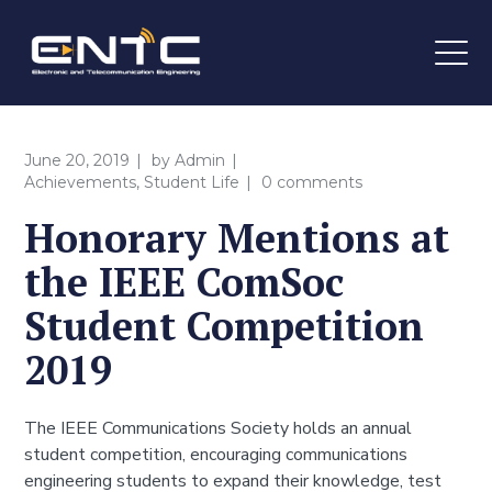
June 20, 2019
by
Admin
Achievements
,
Student Life
0 comments
Honorary Mentions at
the IEEE ComSoc
Student Competition
2019
The IEEE Communications Society holds an annual
student competition, encouraging communications
engineering students to expand their knowledge, test