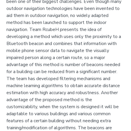
been one of their biggest challenges. Even though many
outdoor navigation technologies have been invented to
aid them in outdoor navigation, no widely adapted
method has been launched to support the indoor
navigation. Team RcubeH presents the idea of
developing a method which uses only the proximity to a
Bluetooth beacon and combines that information with
mobile phone sensor data to navigate the visually
impaired person along a certain route, so a major
advantage of this method is number of beacons needed
for a building can be reduced from a significant number.
The team has developed filtering mechanisms and
machine learning algorithms to obtain accurate distance
estimation with high accuracy and robustness. Another
advantage of the proposed method is the
customizability, when the system is designed it will be
adaptable to various buildings and various common
features of a certain building without needing extra
training/modification of algorithms. The beacons are