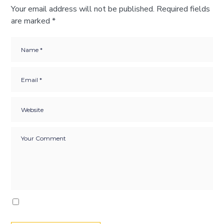
Your email address will not be published.
Required fields
are marked
*