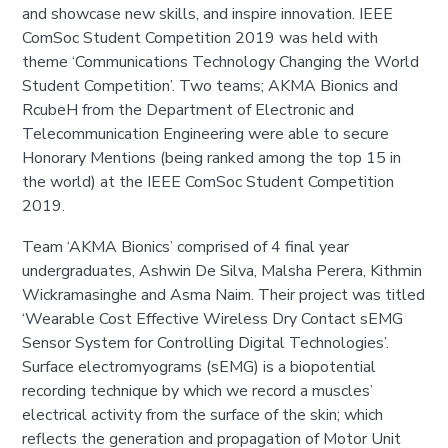
and showcase new skills, and inspire innovation. IEEE
ComSoc Student Competition 2019 was held with
theme ‘Communications Technology Changing the World
Student Competition’. Two teams; AKMA Bionics and
RcubeH from the Department of Electronic and
Telecommunication Engineering were able to secure
Honorary Mentions (being ranked among the top 15 in
the world) at the IEEE ComSoc Student Competition
2019.
Team ‘AKMA Bionics’ comprised of 4 final year
undergraduates, Ashwin De Silva, Malsha Perera, Kithmin
Wickramasinghe and Asma Naim. Their project was titled
‘Wearable Cost Effective Wireless Dry Contact sEMG
Sensor System for Controlling Digital Technologies’.
Surface electromyograms (sEMG) is a biopotential
recording technique by which we record a muscles’
electrical activity from the surface of the skin; which
reflects the generation and propagation of Motor Unit