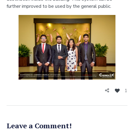
further improved to be used by the general public.
1
Leave a Comment!