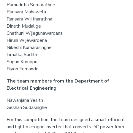
Pamuditha Somarathne
Punsara Mahawela
Ransara Wijitharathna
Dineth Mudalige
Chathuni Wijegunawardana
Hiruni Wijewardena
Nikeshi Kumarasinghe
Limalka Sadith
Supun Kuruppu
Biyon Fernando
The team members from the Department of
Electrical Engineering:
Nawanjana Yesith
Geshan Sudasinghe
For this competition, the team designed a smart efficient
and light microgrid inverter that converts DC power from