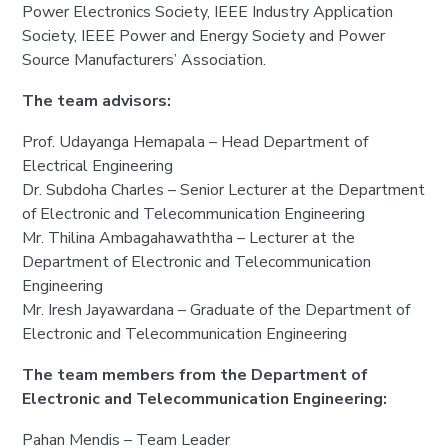
Power Electronics Society, IEEE Industry Application
Society, IEEE Power and Energy Society and Power
Source Manufacturers’ Association.
The team advisors:
Prof. Udayanga Hemapala – Head Department of
Electrical Engineering
Dr. Subdoha Charles – Senior Lecturer at the Department
of Electronic and Telecommunication Engineering
Mr. Thilina Ambagahawaththa – Lecturer at the
Department of Electronic and Telecommunication
Engineering
Mr. Iresh Jayawardana – Graduate of the Department of
Electronic and Telecommunication Engineering
The team members from the Department of
Electronic and Telecommunication Engineering:
Pahan Mendis – Team Leader