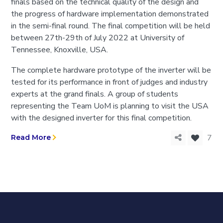
finals based on the technical quality of the design and
the progress of hardware implementation demonstrated
in the semi-final round. The final competition will be held
between 27th-29th of July 2022 at University of
Tennessee, Knoxville, USA.
The complete hardware prototype of the inverter will be
tested for its performance in front of judges and industry
experts at the grand finals. A group of students
representing the Team UoM is planning to visit the USA
with the designed inverter for this final competition.
7
Read More