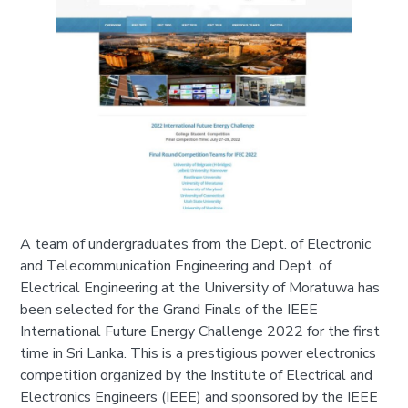
A team of undergraduates from the Dept. of Electronic
and Telecommunication Engineering and Dept. of
Electrical Engineering at the University of Moratuwa has
been selected for the Grand Finals of the IEEE
International Future Energy Challenge 2022 for the first
time in Sri Lanka. This is a prestigious power electronics
competition organized by the Institute of Electrical and
Electronics Engineers (IEEE) and sponsored by the IEEE