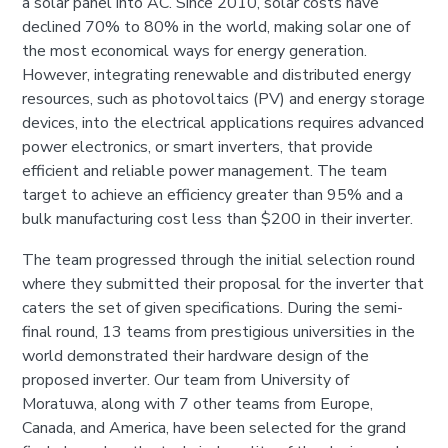
a solar panel into AC. Since 2010, solar costs have
declined 70% to 80% in the world, making solar one of
the most economical ways for energy generation.
However, integrating renewable and distributed energy
resources, such as photovoltaics (PV) and energy storage
devices, into the electrical applications requires advanced
power electronics, or smart inverters, that provide
efficient and reliable power management. The team
target to achieve an efficiency greater than 95% and a
bulk manufacturing cost less than $200 in their inverter.
The team progressed through the initial selection round
where they submitted their proposal for the inverter that
caters the set of given specifications. During the semi-
final round, 13 teams from prestigious universities in the
world demonstrated their hardware design of the
proposed inverter. Our team from University of
Moratuwa, along with 7 other teams from Europe,
Canada, and America, have been selected for the grand