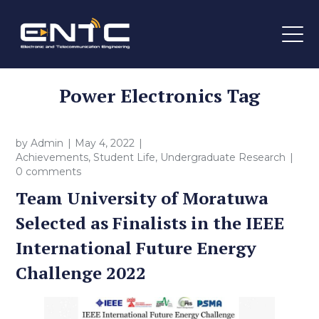
Power Electronics Tag
by
Admin
May 4, 2022
Achievements
,
Student Life
,
Undergraduate Research
0 comments
Team University of Moratuwa
Selected as Finalists in the IEEE
International Future Energy
Challenge 2022