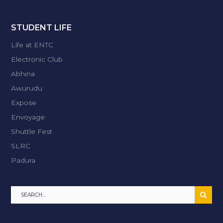
STUDENT LIFE
Life at ENTC
Electronic Club
Abhina
Awurudu
Expose
Envoyage
Shuttle Fest
SLRC
Padura