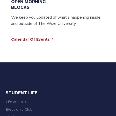
OPEN MORNING
BLOCKS
We keep you updated of what’s happening inside
and outside of The Wize University.
Calendar Of Events
STUDENT LIFE
Life at ENTC
Electronic Club