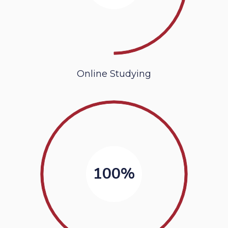
Online Studying
100%