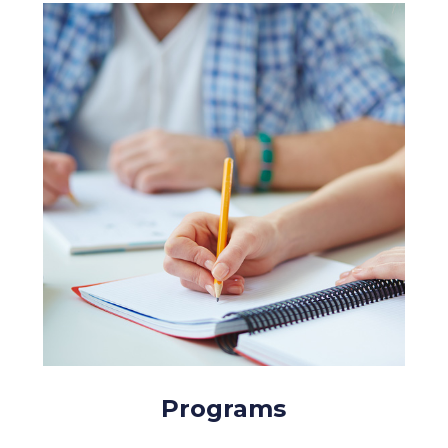
Programs