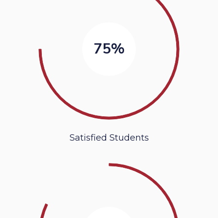
75%
Satisfied Students