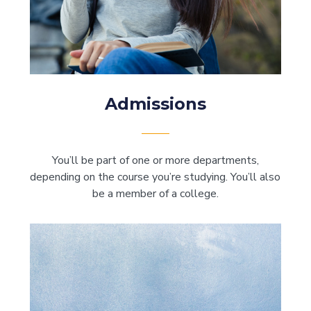
Admissions
You’ll be part of one or more departments,
depending on the course you’re studying. You’ll also
be a member of a college.