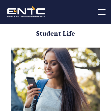
Student Life