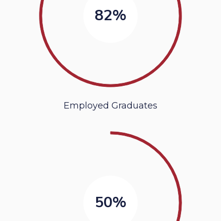
82%
Employed Graduates
50%