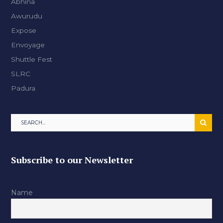
Abhina
Awurudu
Expose
Envoyage
Shuttle Fest
SLRC
Padura
Subscribe to our Newsletter
Name