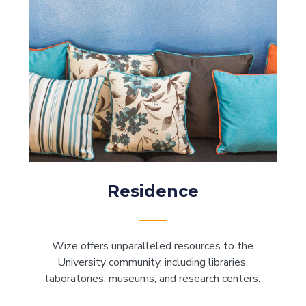
Residence
Wize offers unparalleled resources to the
University community, including libraries,
laboratories, museums, and research centers.