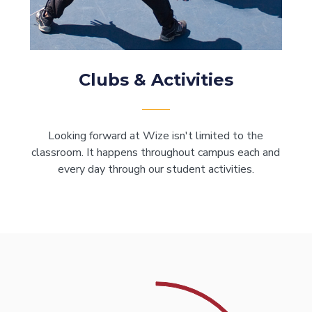
Clubs & Activities
Looking forward at Wize isn't limited to the
classroom. It happens throughout campus each and
every day through our student activities.