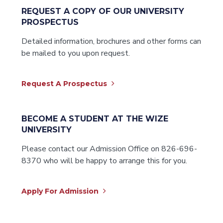
REQUEST A COPY OF OUR UNIVERSITY
PROSPECTUS
Detailed information, brochures and other forms can
be mailed to you upon request.
Request A Prospectus
BECOME A STUDENT AT THE WIZE
UNIVERSITY
Please contact our Admission Office on 826-696-
8370 who will be happy to arrange this for you.
Apply For Admission