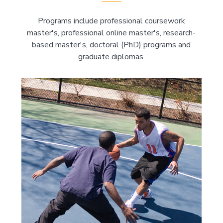
Programs include professional coursework
master's, professional online master's, research-
based master's, doctoral (PhD) programs and
graduate diplomas.