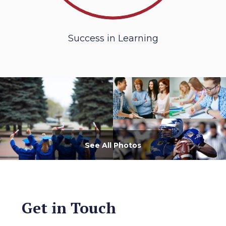
Success in Learning
See All Photos
Get in Touch